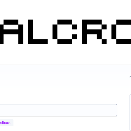
edback