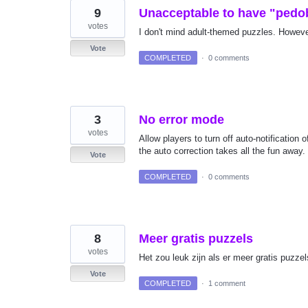
9
Unacceptable to have "pedo
votes
I don't mind adult-themed puzzles. However
Vote
COMPLETED
·
0 comments
3
No error mode
votes
Allow players to turn off auto-notification
the auto correction takes all the fun away
Vote
COMPLETED
·
0 comments
8
Meer gratis puzzels
votes
Het zou leuk zijn als er meer gratis puzze
Vote
COMPLETED
·
1 comment