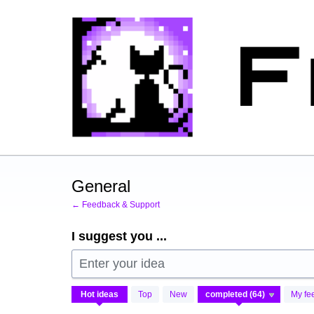
Skip
to
content
General
← Feedback & Support
I suggest you ...
Enter your idea
64
Hot
ideas
Top
New
My fe
results
found