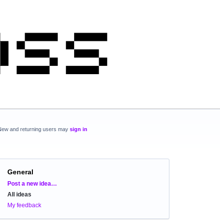
New and returning users may
sign in
General
Categories
Post a new idea…
All ideas
My feedback