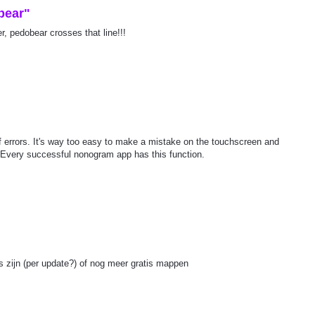
bear"
, pedobear crosses that line!!!
 of errors. It's way too easy to make a mistake on the touchscreen and
. Every successful nonogram app has this function.
ls zijn (per update?) of nog meer gratis mappen