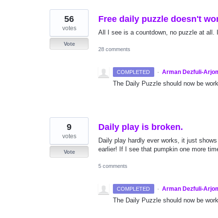
56
Free daily puzzle doesn't wo
votes
All I see is a countdown, no puzzle at all. 
Vote
28 comments
·
Arman Dezfuli-Arjo
COMPLETED
The Daily Puzzle should now be worki
9
Daily play is broken.
votes
Daily play hardly ever works, it just shows
earlier! If I see that pumpkin one more time.
Vote
5 comments
·
Arman Dezfuli-Arjo
COMPLETED
The Daily Puzzle should now be worki