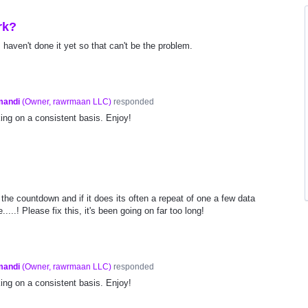
rk?
I haven't done it yet so that can't be the problem.
mandi
(
Owner, rawrmaan LLC
)
responded
ng on a consistent basis. Enjoy!
 the countdown and if it does its often a repeat of one a few data
....! Please fix this, it's been going on far too long!
mandi
(
Owner, rawrmaan LLC
)
responded
ng on a consistent basis. Enjoy!