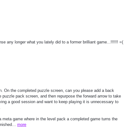
any longer what you lately did to a former brilliant game...!!!!!! =(
on. On the completed puzzle screen, can you please add a back
he puzzle pack screen, and then repurpose the forward arrow to take
aving a good session and want to keep playing it is unnecessary to
.
y a meta game where in the level pack a completed game turns the
finished…
more