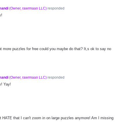
mandi
(
Owner, rawrmaan LLC
)
responded
y!
ant more puzzles for free could you maybe do that? It,s ok to say no
mandi
(
Owner, rawrmaan LLC
)
responded
y! Yay!
but HATE that I can't zoom in on large puzzles anymore! Am I missing