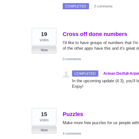
COMPLETED
·
3 comments
19
Cross off done numbers
votes
I'd like to have groups of numbers that I'
of the other apps have this and it's great o
Vote
0 comments
·
Arman Dezfuli-Arjo
COMPLETED
In the upcoming update (4.3), you’ll 
Enjoy!
15
Puzzles
votes
Make more free puzzles for us people wit
Vote
4 comments