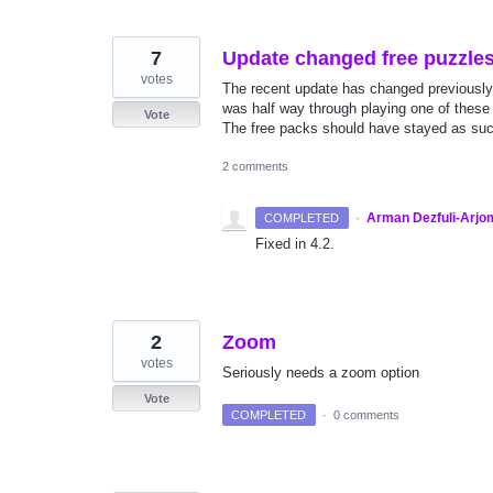
7
Update changed free puzzles 
votes
The recent update has changed previously
was half way through playing one of these
Vote
The free packs should have stayed as suc
2 comments
·
Arman Dezfuli-Arjo
COMPLETED
Fixed in 4.2.
2
Zoom
votes
Seriously needs a zoom option
Vote
COMPLETED
·
0 comments