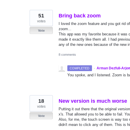
51
Bring back zoom
votes
I loved the zoom feature and you got rid of i
zoom...
Vote
This app was my favorite because it was d
made it exactly like them all. I had previo
any of the new ones because of the new in
8 comments
·
Arman Dezfuli-Arjo
COMPLETED
You spoke, and I listened. Zoom is ba
18
New version is much worse
votes
Putting it out there that the original ver
x's. That allowed you to be able to fail. You
Vote
Also, for me, the touch screen is way too r
didn't mean to click any of them. This is h