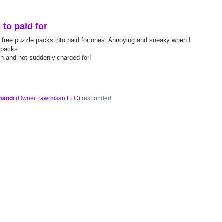
to paid for
 free puzzle packs into paid for ones. Annoying and sneaky when I
 packs.
h and not suddenly charged for!
mandi
(
Owner, rawrmaan LLC
)
responded