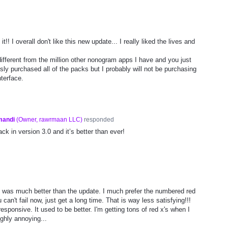
t!! I overall don't like this new update... I really liked the lives and
ifferent from the million other nonogram apps I have and you just
usly purchased all of the packs but I probably will not be purchasing
terface.
mandi
(
Owner, rawrmaan LLC
)
responded
ck in version 3.0 and it’s better than ever!
sion was much better than the update. I much prefer the numbered red
 can't fail now, just get a long time. That is way less satisfying!!!
esponsive. It used to be better. I'm getting tons of red x's when I
ighly annoying...