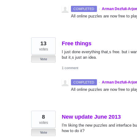
·
Arman Dezfuli-Arjo
COMPLETED
All online puzzles are now free to pla
13
Free things
votes
I just done everything that,s free. but i w
but it,s just an idea.
Vote
1 comment
·
Arman Dezfuli-Arjo
COMPLETED
All online puzzles are now free to pla
8
New update June 2013
votes
I'm liking the new puzzles and interface 
how to do it?
Vote