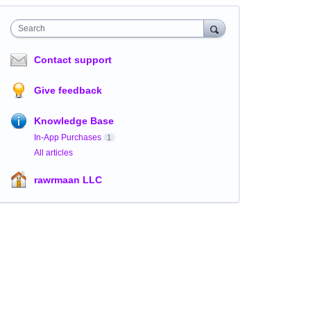
Search
Contact support
Give feedback
Knowledge Base
In-App Purchases
1
All articles
rawrmaan LLC