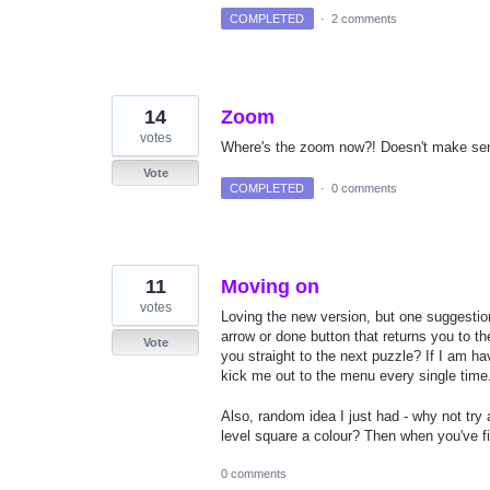
COMPLETED
·
2 comments
14
Zoom
votes
Where's the zoom now?! Doesn't make sense 
Vote
COMPLETED
·
0 comments
11
Moving on
votes
Loving the new version, but one suggesti
arrow or done button that returns you to t
Vote
you straight to the next puzzle? If I am h
kick me out to the menu every single time
Also, random idea I just had - why not tr
level square a colour? Then when you've 
0 comments