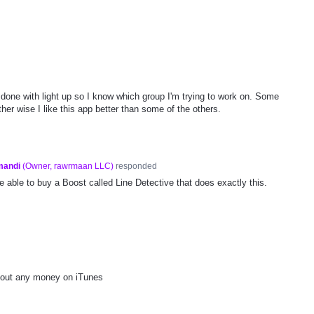
m done with light up so I know which group I'm trying to work on. Some
ther wise I like this app better than some of the others.
mandi
(
Owner, rawrmaan LLC
)
responded
be able to buy a Boost called Line Detective that does exactly this.
hout any money on iTunes