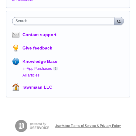
Search
Contact support
Give feedback
Knowledge Base
In-App Purchases
1
All articles
rawrmaan LLC
UserVoice Terms of Service & Privacy Policy