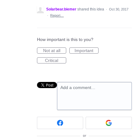
Solarbear.biemer
shared this idea
·
Oct 30, 2017
·
Report…
How important is this to you?
Not at all
Important
Critical
Add a comment…
or