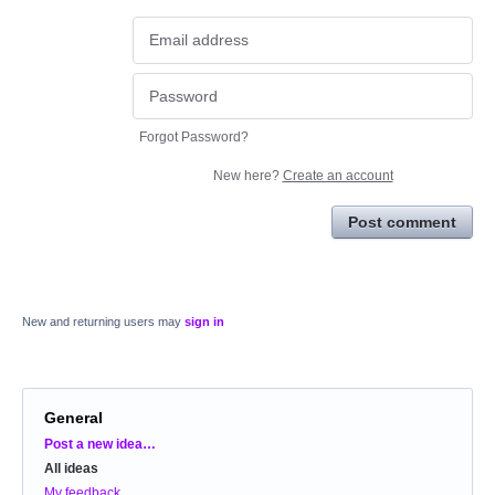
Forgot Password?
New here?
Create an account
Post comment
New and returning users may
sign in
General
Categories
Post a new idea…
All ideas
My feedback