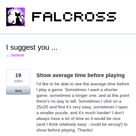
Skip
to
content
I suggest you ...
← General
19
Show average time before playing
votes
I'd like to be able to see the average time before
I play a game. Sometimes I want a shorter
Vote
game, sometimes a longer one; and at this point
there's no way to tell. Sometimes I click on a
25x25 and find it's very easy; sometimes I open
a smaller puzzle, and it's much harder! I don't
always have a lot of time so it would be nice
(and I think relatively easy - could be wrong!) to
show before playing. Thanks!