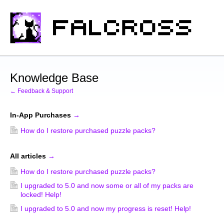
Knowledge Base
← Feedback & Support
In-App Purchases
→
How do I restore purchased puzzle packs?
All articles
→
How do I restore purchased puzzle packs?
I upgraded to 5.0 and now some or all of my packs are
locked! Help!
I upgraded to 5.0 and now my progress is reset! Help!