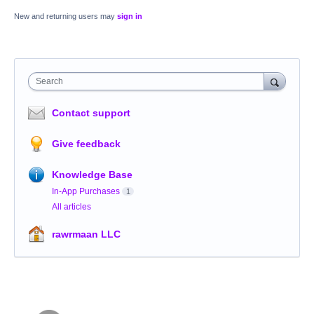
New and returning users may
sign in
Search
Contact support
Give feedback
Knowledge Base
In-App Purchases
1
All articles
rawrmaan LLC