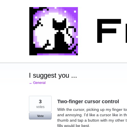
Skip
to
content
I suggest you ...
← General
3
Two-finger cursor control
votes
With the cursor, picking up my finger to
and annoying. I'd like a cursor like in 
Vote
thumb and tap a button with my other 
fills would be best.