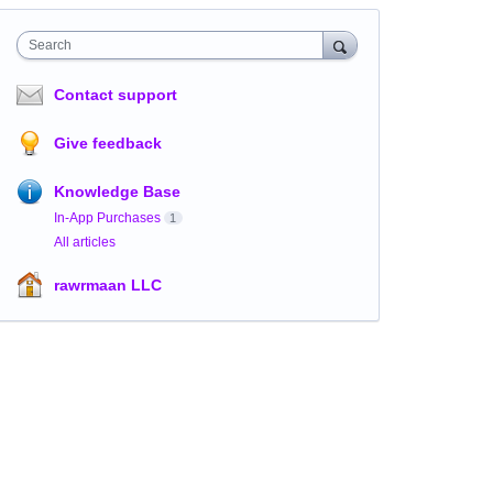
Search
Contact support
Give feedback
Knowledge Base
In-App Purchases
1
All articles
rawrmaan LLC