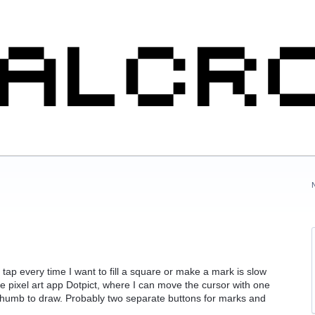
 tap every time I want to fill a square or make a mark is slow
the pixel art app Dotpict, where I can move the cursor with one
thumb to draw. Probably two separate buttons for marks and