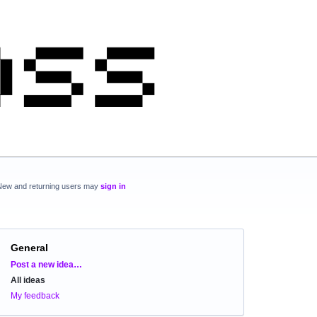
New and returning users may
sign in
General
Categories
Post a new idea…
All ideas
My feedback