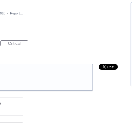
2018
·
Report…
Critical
e