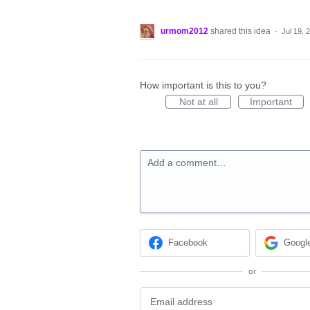
urmom2012
shared this idea
·
Jul 19, 
How important is this to you?
Not at all
Important
Add a comment…
Facebook
Googl
or