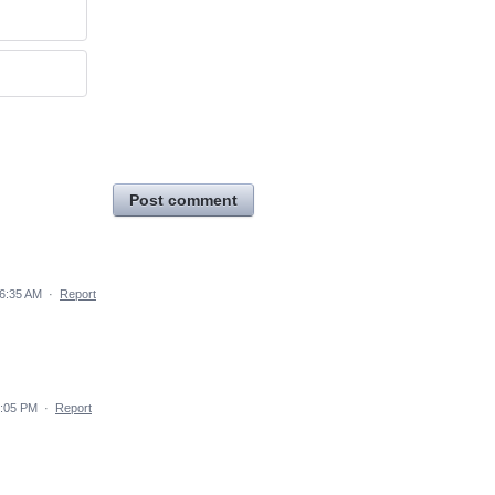
Post comment
 6:35 AM
·
Report
1:05 PM
·
Report