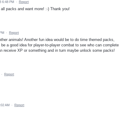
3 6:48 PM
·
Report
 all packs and want more! :-) Thank you!
 PM
·
Report
other animals! Another fun idea would be to do time themed packs,
lso be a good idea for player-to-player combat to see who can complete
can receive XP or something and in turn maybe unlock some packs!
·
Report
9:02 AM
·
Report