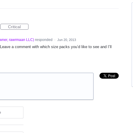
Critical
wner, rawrmaan LLC
)
responded
·
Jun 20, 2013
eave a comment with which size packs you’d like to see and I’ll
e