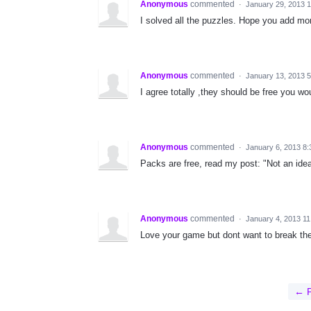
Anonymous
commented
·
January 29, 2013 
I solved all the puzzles. Hope you add mo
Anonymous
commented
·
January 13, 2013 
I agree totally ,they should be free you wo
Anonymous
commented
·
January 6, 2013 8
Packs are free, read my post: "Not an idea
Anonymous
commented
·
January 4, 2013 1
Love your game but dont want to break the 
← P