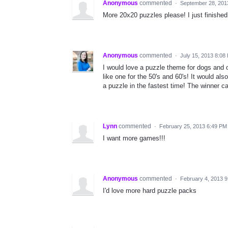
Anonymous
commented
·
September 28, 201
More 20x20 puzzles please! I just finished
Anonymous
commented
·
July 15, 2013 8:08
I would love a puzzle theme for dogs and 
like one for the 50's and 60's! It would a
a puzzle in the fastest time! The winner 
Lynn
commented
·
February 25, 2013 6:49 PM
I want more games!!!
Anonymous
commented
·
February 4, 2013 
I'd love more hard puzzle packs