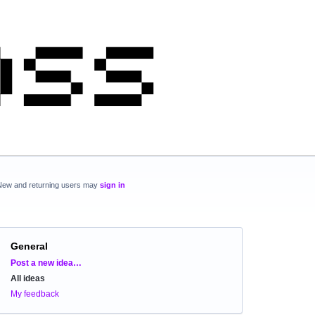
New and returning users may
sign in
General
Categories
Post a new idea…
All ideas
My feedback