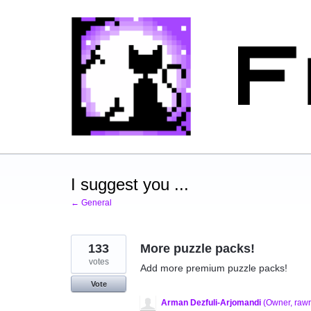
Skip
to
content
I suggest you ...
← General
133
More puzzle packs!
votes
Add more premium puzzle packs!
Vote
Arman Dezfuli-Arjomandi
(
Owner, raw