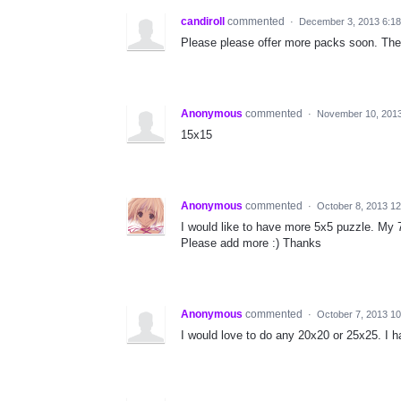
candiroll
commented
·
December 3, 2013 6:1
Please please offer more packs soon. Th
Anonymous
commented
·
November 10, 201
15x15
Anonymous
commented
·
October 8, 2013 1
I would like to have more 5x5 puzzle. My 7 
Please add more :) Thanks
Anonymous
commented
·
October 7, 2013 1
I would love to do any 20x20 or 25x25. I h