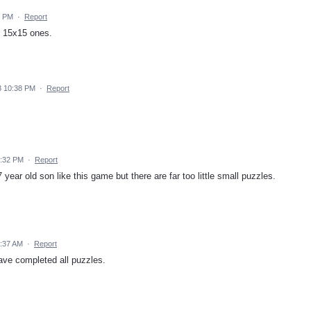
8 PM
·
Report
e 15x15 ones.
3 10:38 PM
·
Report
2:32 PM
·
Report
year old son like this game but there are far too little small puzzles.
0:37 AM
·
Report
ave completed all puzzles.