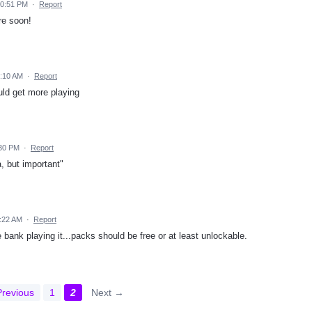
10:51 PM
·
Report
re soon!
5:10 AM
·
Report
uld get more playing
:30 PM
·
Report
, but important"
1:22 AM
·
Report
bank playing it...packs should be free or at least unlockable.
revious
1
2
Next →