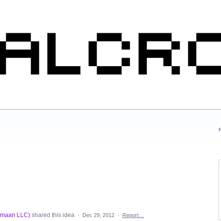
rmaan LLC
)
shared this idea
·
Dec 29, 2012
·
Report…