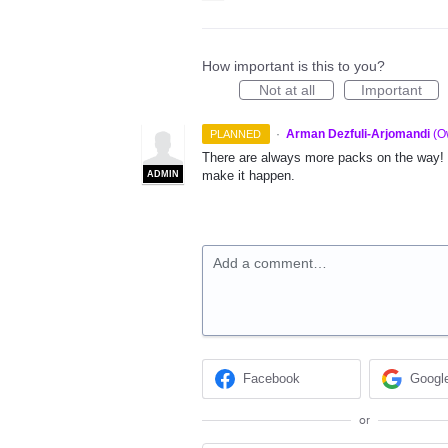
How important is this to you?
Not at all
Important
·
Arman Dezfuli-Arjomandi
(
O
PLANNED
There are always more packs on the way! L
make it happen.
ADMIN
Add a comment…
Facebook
Googl
or