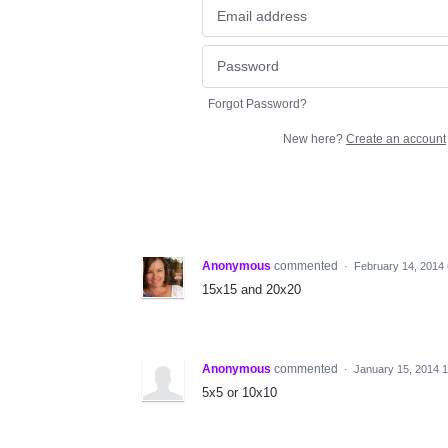
Forgot Password?
New here?
Create an account
Anonymous
commented
·
February 14, 2014
15x15 and 20x20
Anonymous
commented
·
January 15, 2014 
5x5 or 10x10