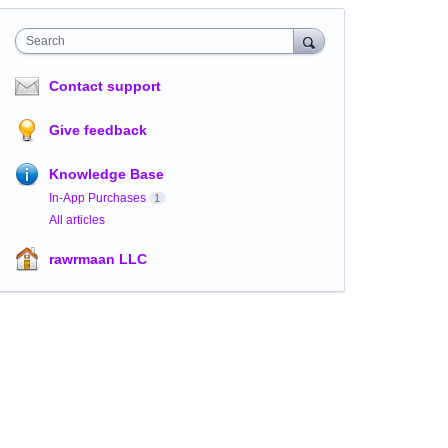
Search
Contact support
Give feedback
Knowledge Base
In-App Purchases
1
All articles
rawrmaan LLC