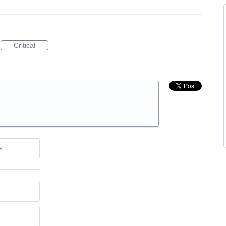
Critical
e