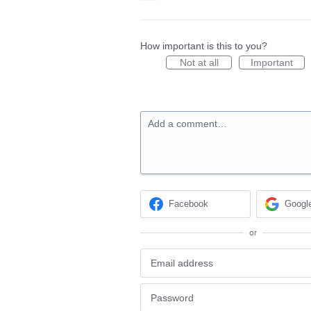
How important is this to you?
Not at all
Important
Add a comment…
Facebook
Googl
or