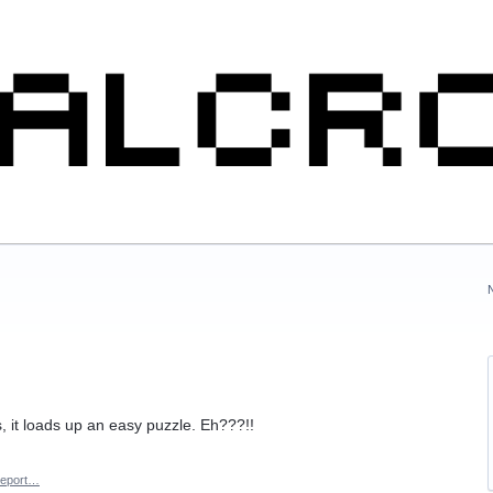
s, it loads up an easy puzzle. Eh???!!
eport…