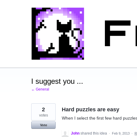
Skip
to
content
I suggest you ...
← General
2
Hard puzzles are easy
votes
When I select the first few hard puzzle
Vote
John
shared this idea
·
Feb 9, 2013
·
R