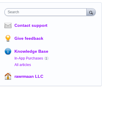
Search
Contact support
Give feedback
Knowledge Base
In-App Purchases
1
All articles
rawrmaan LLC