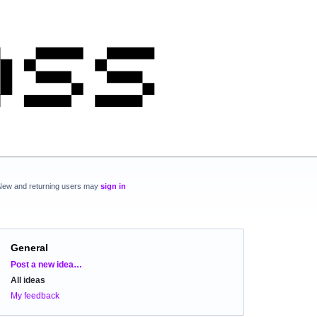
New and returning users may
sign in
General
Categories
Post a new idea…
All ideas
My feedback