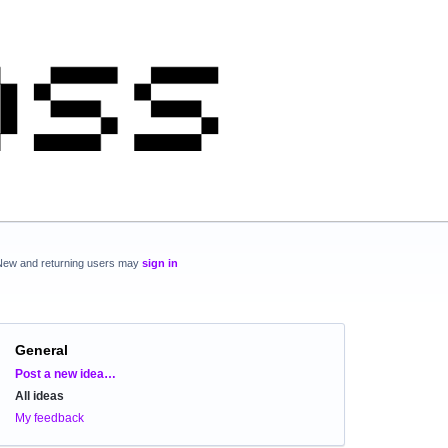
New and returning users may
sign in
General
Categories
Post a new idea…
All ideas
My feedback