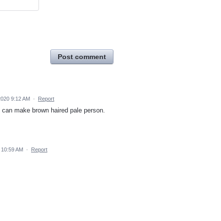
Post comment
2020 9:12 AM
·
Report
I can make brown haired pale person.
 10:59 AM
·
Report