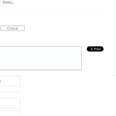
·
Report…
Critical
e