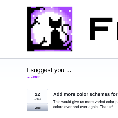
Skip
to
content
I suggest you ...
← General
22
Add more color schemes for 
votes
This would give us more varied color pa
colors over and over again. Thanks!
Vote