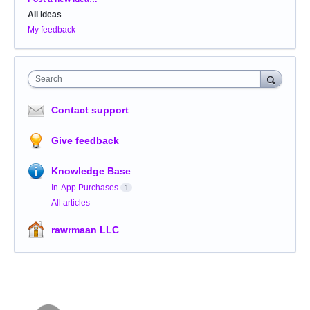
All ideas
My feedback
Search
Contact support
Give feedback
Knowledge Base
In-App Purchases
1
All articles
rawrmaan LLC