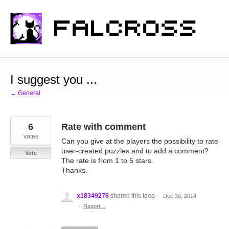
Skip
to
content
I suggest you ...
← General
6
Rate with comment
votes
Can you give at the players the possibility to rate
user-created puzzles and to add a comment?
Vote
The rate is from 1 to 5 stars.
Thanks.
x18349276
shared this idea
·
Dec 30, 2014
·
Report…