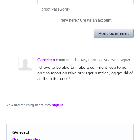
Forgot Password?
New here?
Create an account
Post comment
Geronimo
commented
·
May 6, 2016 11:46 PM
·
Report
I'd love to be able to make a comment -esp to be
able to report abusive or vulgar puzzles, eg get rid of
all the hitter ones!
New and returning users may
sign in
General
Categories
Post a new idea…