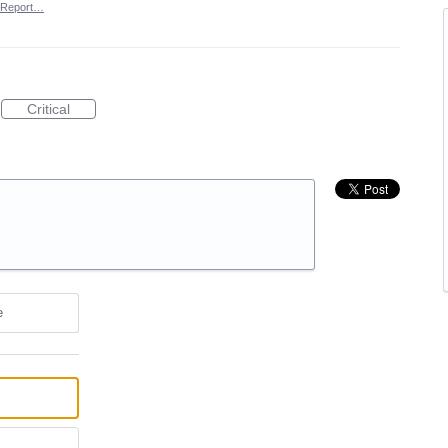
Report…
Critical
e