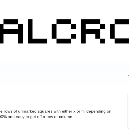
ntire rows of unmarked squares with either x or fill depending on
100% and easy to get off a row or column.