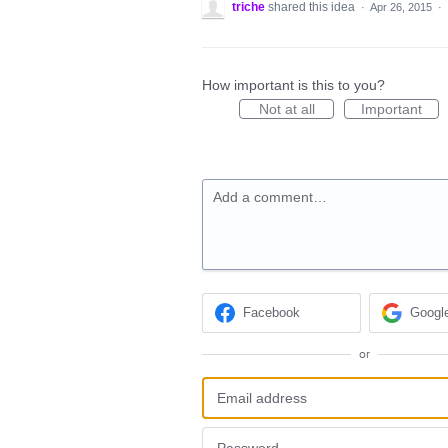
triche
shared this idea
·
Apr 26, 2015
·
How important is this to you?
Not at all
Important
Add a comment…
Facebook
Googl
or