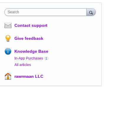
Search
Contact support
Give feedback
Knowledge Base
In-App Purchases
1
All articles
rawrmaan LLC