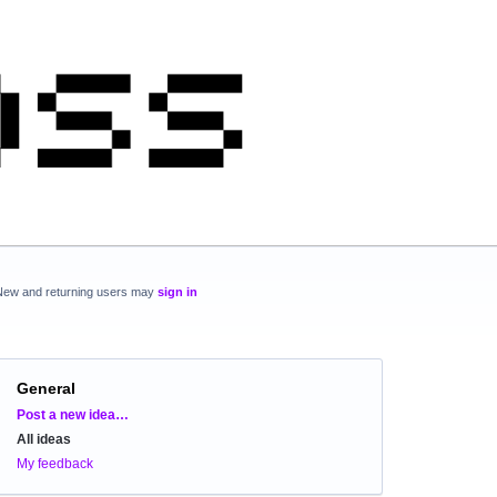
New and returning users may
sign in
General
Categories
Post a new idea…
All ideas
My feedback