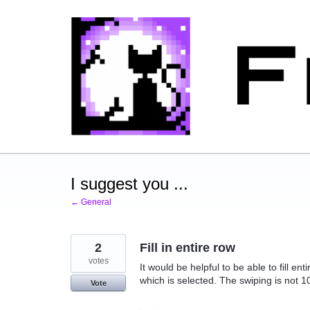
Skip
to
content
I suggest you ...
← General
2
Fill in entire row
votes
It would be helpful to be able to fill e
which is selected. The swiping is not 
Vote