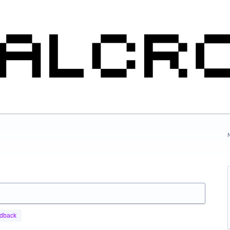
edback