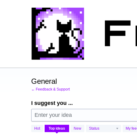
Skip
to
content
General
← Feedback & Support
I suggest you ...
Enter your idea
269
Hot
Top
ideas
New
Status
My fe
results
found