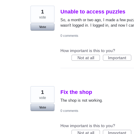
1
Unable to access puzzles
vote
So, a month or two ago, I made a few puzzl
wasn't logged in. I logged in, and now I ca
Vote
0 comments
How important is this to you?
Not at all
Important
1
Fix the shop
vote
The shop is not working.
Vote
0 comments
How important is this to you?
Not at all
Important