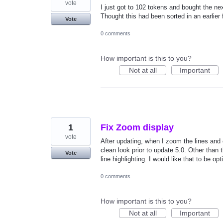
vote
I just got to 102 tokens and bought the ne
Thought this had been sorted in an earlier f
Vote
0 comments
How important is this to you?
Not at all
Important
1
Fix Zoom display
vote
After updating, when I zoom the lines and 
clean look prior to update 5.0. Other than 
Vote
line highlighting. I would like that to be opt
0 comments
How important is this to you?
Not at all
Important