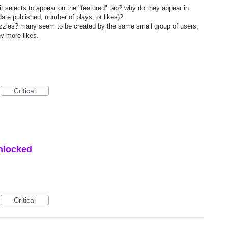
t selects to appear on the "featured" tab? why do they appear in
date published, number of plays, or likes)?
 puzzles? many seem to be created by the same small group of users,
y more likes.
Critical
unlocked
Critical