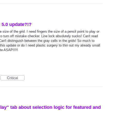
e 5.0 update?!?
size of the grid. I need fingers the size of a pencil point to play or
to turn off mistake checker. Line lock absolutely sucks! Can't read
 Can't distinguish between the gray cells in the grids! So much to
this update or do I need plastic surgery to thin out my already small
ate ASAP!!!!!
Critical
lay" tab about selection logic for featured and