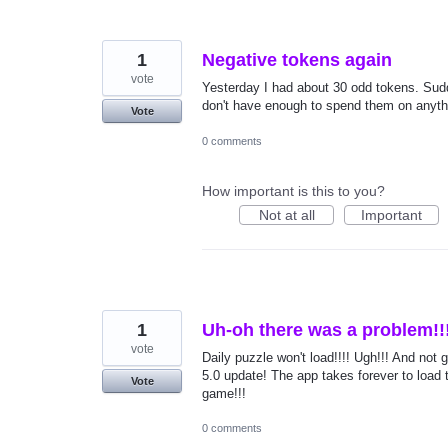
1
Negative tokens again
vote
Yesterday I had about 30 odd tokens. Sud
don't have enough to spend them on anyth
Vote
0 comments
How important is this to you?
Not at all
Important
1
Uh-oh there was a problem!!
vote
Daily puzzle won't load!!!! Ugh!!! And not 
5.0 update! The app takes forever to load t
Vote
game!!!
0 comments