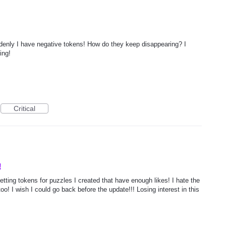
denly I have negative tokens! How do they keep disappearing? I
ing!
Critical
!
getting tokens for puzzles I created that have enough likes! I hate the
oo! I wish I could go back before the update!!! Losing interest in this