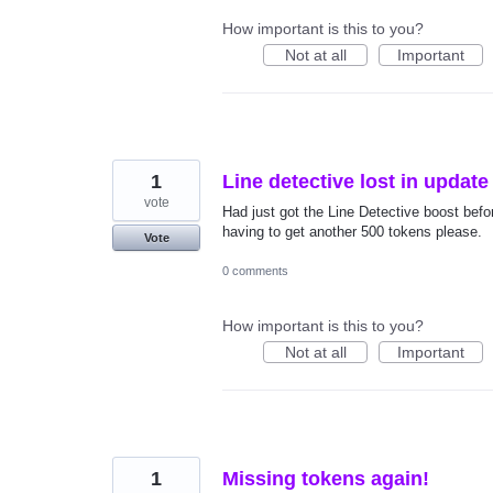
How important is this to you?
Not at all
Important
1
Line detective lost in update
vote
Had just got the Line Detective boost befor
having to get another 500 tokens please.
Vote
0 comments
How important is this to you?
Not at all
Important
1
Missing tokens again!