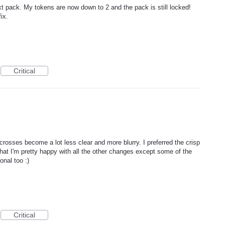
xt pack. My tokens are now down to 2 and the pack is still locked!
ix.
Critical
crosses become a lot less clear and more blurry. I preferred the crisp
that I'm pretty happy with all the other changes except some of the
ional too :)
Critical