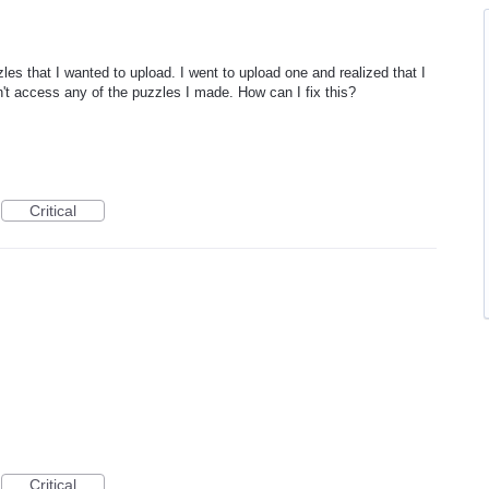
es that I wanted to upload. I went to upload one and realized that I
n't access any of the puzzles I made. How can I fix this?
Critical
Critical