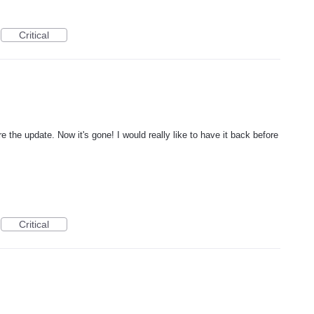
Critical
e the update. Now it's gone! I would really like to have it back before
Critical