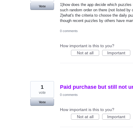
1)how does the app decide which puzzles i
Vote
such random order on there (not listed by 
2)what's the criteria to choose the daily
though recent puzzles by others have man
0 comments
How important is this to you?
Not at all
Important
1
Paid purchase but still not 
vote
0 comments
Vote
How important is this to you?
Not at all
Important