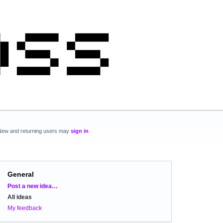
New and returning users may
sign in
General
Categories
Post a new idea…
All ideas
My feedback