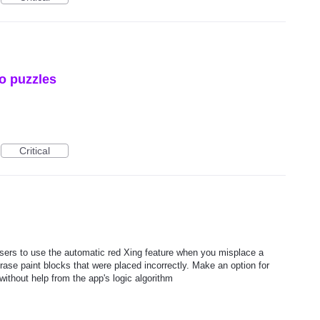
o puzzles
Critical
users to use the automatic red Xing feature when you misplace a
rase paint blocks that were placed incorrectly. Make an option for
without help from the app's logic algorithm