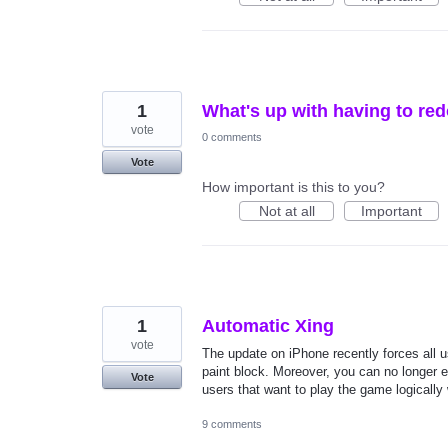
1
What's up with having to red
vote
0 comments
Vote
How important is this to you?
Not at all
Important
1
Automatic Xing
vote
The update on iPhone recently forces all 
paint block. Moreover, you can no longer e
Vote
users that want to play the game logically 
9 comments