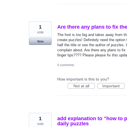
1
Are there any plans to fix th
vote
The font is too big and takes away from the 
create puzzles! Definitely need the option 
Vote
half the title or see the author of puzzles.
complain about. Are there any plans to fix 
finger tips???? Please please fix this upd
0 comments
How important is this to you?
Not at all
Important
1
add explanation to "how to p
daily puzzles
vote