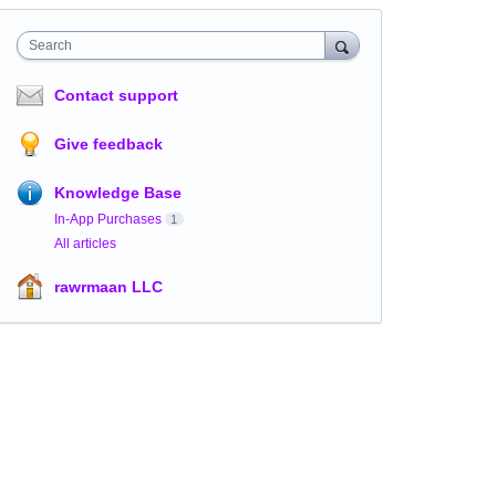
Search
Contact support
Give feedback
Knowledge Base
In-App Purchases
1
All articles
rawrmaan LLC