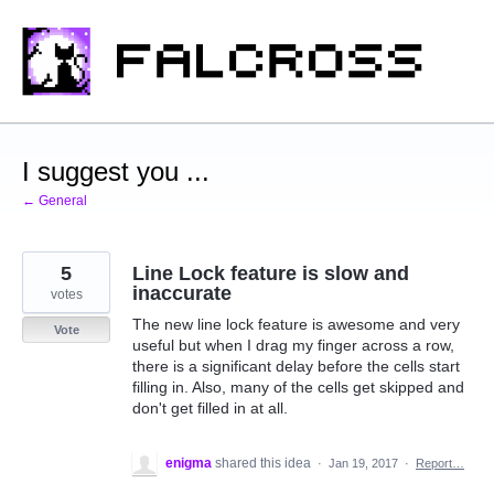
Skip
to
content
I suggest you ...
← General
5
Line Lock feature is slow and
inaccurate
votes
The new line lock feature is awesome and very
Vote
useful but when I drag my finger across a row,
there is a significant delay before the cells start
filling in. Also, many of the cells get skipped and
don't get filled in at all.
enigma
shared this idea
·
Jan 19, 2017
·
Report…