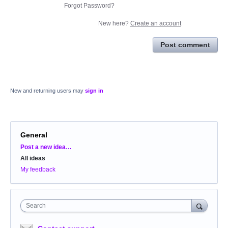
Forgot Password?
New here?
Create an account
Post comment
New and returning users may
sign in
General
Categories
Post a new idea…
All ideas
My feedback
Search