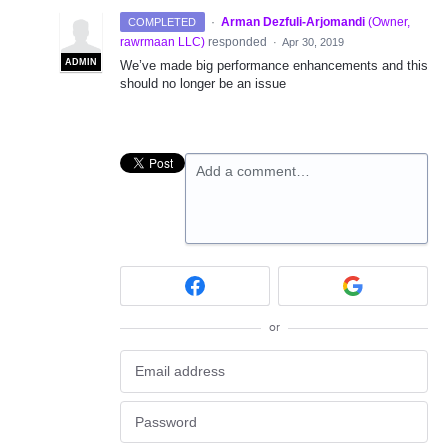
·
Arman Dezfuli-Arjomandi
(
Owner,
COMPLETED
rawrmaan LLC
)
responded
·
Apr 30, 2019
ADMIN
We’ve made big performance enhancements and this
should no longer be an issue
Add a comment…
or