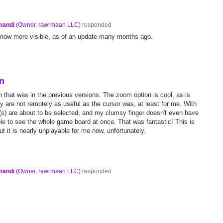
mandi
(
Owner, rawrmaan LLC
)
responded
 now more visible, as of an update many months ago.
in
n that was in the previous versions. The zoom option is cool, as is
y are not remotely as useful as the cursor was, at least for me. With
e(s) are about to be selected, and my clumsy finger doesn't even have
 able to see the whole game board at once. That was fantastic! This is
ut it is nearly unplayable for me now, unfortunately.
mandi
(
Owner, rawrmaan LLC
)
responded