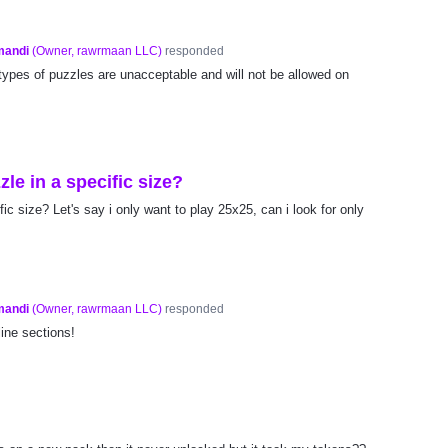
mandi
(
Owner, rawrmaan LLC
)
responded
types of puzzles are unacceptable and will not be allowed on
zle in a specific size?
fic size? Let's say i only want to play 25x25, can i look for only
mandi
(
Owner, rawrmaan LLC
)
responded
ine sections!