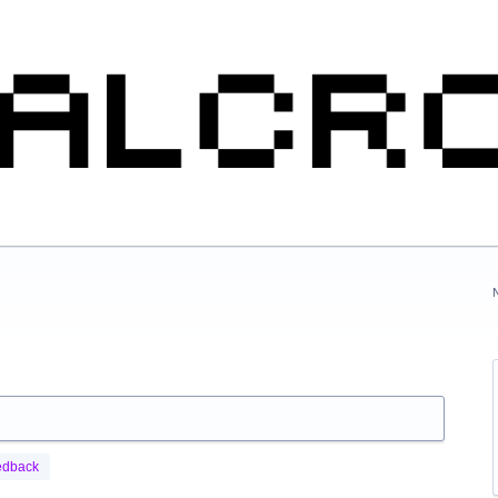
edback