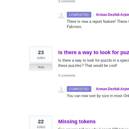
3 comments
·
Arman Dezfuli-Arjo
COMPLETED
There is now a report feature! These 
Falcross.
23
Is there a way to look for puz
votes
Is there a way to look for puzzle in a speci
these puzzles? That would be cool!
Vote
4 comments
·
Arman Dezfuli-Arjo
COMPLETED
You can now sort by size in most Onl
22
Missing tokens
votes