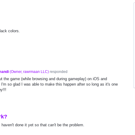
ack colors.
mandi
(
Owner, rawrmaan LLC
)
responded
ut the game (while browsing and during gameplay) on iOS and
 I'm so glad I was able to make this happen after so long as it's one
y!!!
rk?
I haven't done it yet so that can't be the problem.