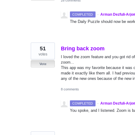
28 comments
·
Arman Dezfuli-Arjo
COMPLETED
The Daily Puzzle should now be worki
51
Bring back zoom
votes
I loved the zoom feature and you got rid of i
zoom...
Vote
This app was my favorite because it was d
made it exactly like them all. I had previo
any of the new ones because of the new in
8 comments
·
Arman Dezfuli-Arjo
COMPLETED
You spoke, and I listened. Zoom is ba