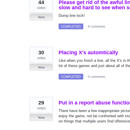
44
Please get rid of the awful li
slow and hard to see when s
votes
Dump line lock!
Vote
COMPLETED
·
8 comments
30
Placing X's automtically
votes
Like when you finish a line, all the X's in t
lot of these games and just about all of th
Vote
COMPLETED
·
0 comments
29
Put in a report abuse functi
votes
There have been a few inappropriate picture
enjoy the game, not be confronted with im
Vote
on things that multiple users find offensive