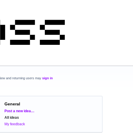
New and returning users may
sign in
General
Categories
Post a new idea…
All ideas
My feedback