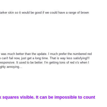
 darker skin so it would be good if we could have a range of brown
sion was much better than the update. I much prefer the numbered red
 can't fail now, just get a long time. That is way less satisfying!!!
esponsive. It used to be better. I'm getting tons of red x's when I
ighly annoying...
 squares visible. It can be impossible to count
.