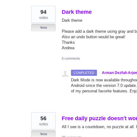
94
Dark theme
votes
Dark theme
Vote
Please add a dark theme using gray and bl
Also an undo button would be great!
Thanks
Andrea
6 comments
·
Arman Dezfuli-Arjo
COMPLETED
Dark Mode is now available througho
Android since the version 7.0 update.
of my personal favorite features. Enjo
56
Free daily puzzle doesn't wo
votes
All I see is a countdown, no puzzle at all. 
Vote