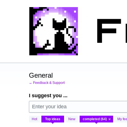
Skip
to
content
General
← Feedback & Support
I suggest you ...
Enter your idea
64
Hot
Top
ideas
New
My fe
results
found