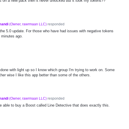
 on a new pack then it never unlocked but it took my tokens??
mandi
(
Owner, rawrmaan LLC
)
responded
the 5.0 update. For those who have had issues with negative tokens
0 minutes ago.
m done with light up so I know which group I'm trying to work on. Some
ther wise I like this app better than some of the others.
mandi
(
Owner, rawrmaan LLC
)
responded
be able to buy a Boost called Line Detective that does exactly this.