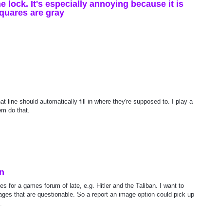
ne lock. It's especially annoying because it is
quares are gray
hat line should automatically fill in where they're supposed to. I play a
em do that.
on
s for a games forum of late, e.g. Hitler and the Taliban. I want to
ages that are questionable. So a report an image option could pick up
.