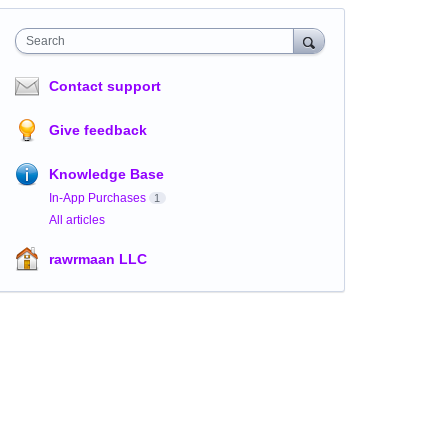
Search
Contact support
Give feedback
Knowledge Base
In-App Purchases
1
All articles
rawrmaan LLC