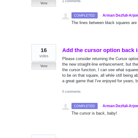
2 comments
Vote
·
Arman Dezfuli-Arjo
COMPLETED
The lines between black squares are
16
Add the cursor option back 
votes
Please consider returning the Cursor optio
the new straight-line enhancement; but the
Vote
the cursor function, I can see what squar
to be on that square, all while still being
a great game that I've enjoyed for years; b
5 comments
·
Arman Dezfuli-Arjo
COMPLETED
The cursor is back, baby!