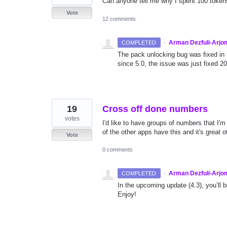
Can anyone tell me why I spent 100 tokens
Vote
12 comments
·
Arman Dezfuli-Arjo
COMPLETED
The pack unlocking bug was fixed in 
since 5.0, the issue was just fixed 2
19
Cross off done numbers
votes
I'd like to have groups of numbers that I'
of the other apps have this and it's great o
Vote
0 comments
·
Arman Dezfuli-Arjo
COMPLETED
In the upcoming update (4.3), you’ll 
Enjoy!