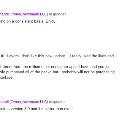
mandi
(
Owner, rawrmaan LLC
)
responded
ng on a consistent basis. Enjoy!
t!! I overall don't like this new update... I really liked the lives and
ifferent from the million other nonogram apps I have and you just
usly purchased all of the packs but I probably will not be purchasing
terface.
mandi
(
Owner, rawrmaan LLC
)
responded
ck in version 3.0 and it’s better than ever!