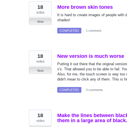
18
More brown skin tones
votes
It is hard to create images of people with
shades!
Vote
COMPLETED
·
1 comment
18
New version is much worse
votes
Putting it out there that the original ver
x's. That allowed you to be able to fail. You
Vote
Also, for me, the touch screen is way too r
didn't mean to click any of them. This is h
COMPLETED
·
3 comments
18
Make the lines between black
them in a large area of black
votes