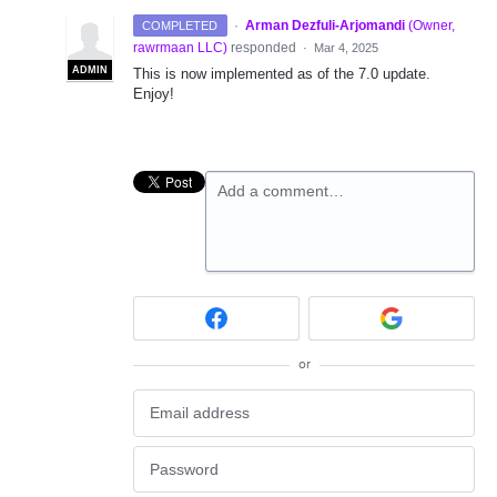
·
Arman Dezfuli-Arjomandi
(
Owner,
COMPLETED
rawrmaan LLC
)
responded
·
Mar 4, 2025
ADMIN
This is now implemented as of the 7.0 update.
Enjoy!
Add a comment…
or