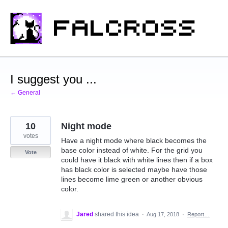
Skip
to
content
I suggest you ...
← General
10
Night mode
votes
Have a night mode where black becomes the
base color instead of white. For the grid you
Vote
could have it black with white lines then if a box
has black color is selected maybe have those
lines become lime green or another obvious
color.
Jared
shared this idea
·
Aug 17, 2018
·
Report…