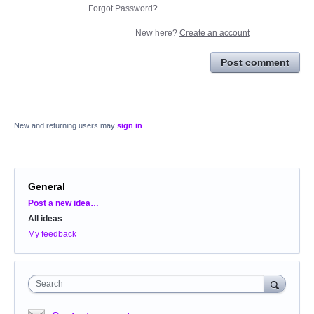
Forgot Password?
New here?
Create an account
Post comment
New and returning users may
sign in
General
Categories
Post a new idea…
All ideas
My feedback
Search