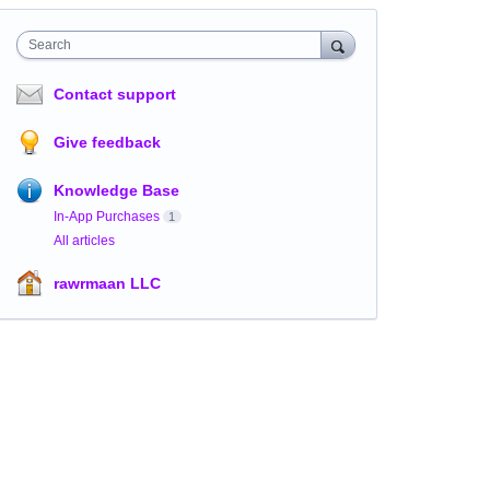
Search
Contact support
Give feedback
Knowledge Base
In-App Purchases
1
All articles
rawrmaan LLC