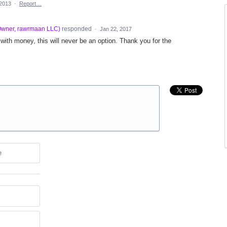
 2013
·
Report…
wner, rawrmaan LLC
)
responded
·
Jan 22, 2017
ith money, this will never be an option. Thank you for the
e