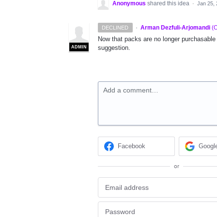
Anonymous
shared this idea
·
Jan 25,
·
Arman Dezfuli-Arjomandi
(
O
DECLINED
Now that packs are no longer purchasable w
suggestion.
ADMIN
Add a comment…
Facebook
Googl
or