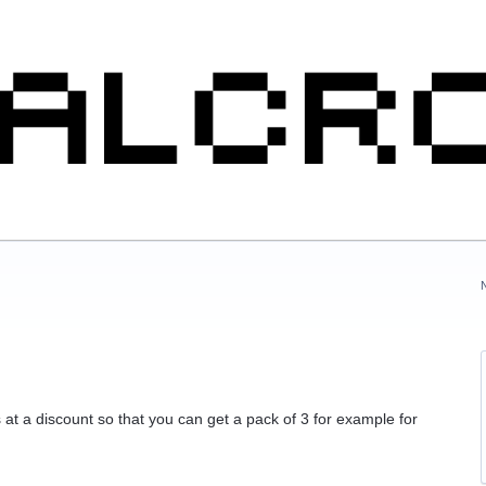
t a discount so that you can get a pack of 3 for example for