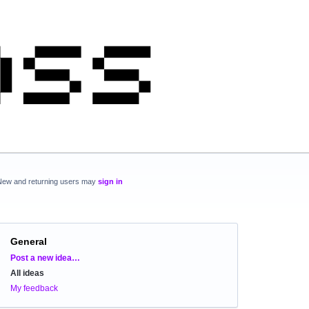
New and returning users may
sign in
General
Categories
Post a new idea…
All ideas
My feedback