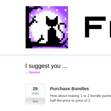
Skip
to
content
I suggest you ...
← General
29
Purchase Bundles
votes
How about making 1 or 2 bundle packs a
half the price or price of 2
Vote