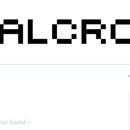
eas found ~