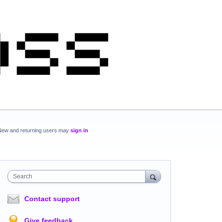
New and returning users may
sign in
Search
Contact support
Give feedback