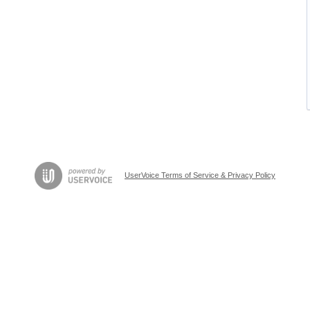
UserVoice Terms of Service & Privacy Policy