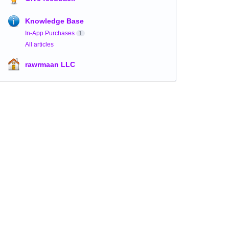
Knowledge Base
In-App Purchases
1
All articles
rawrmaan LLC