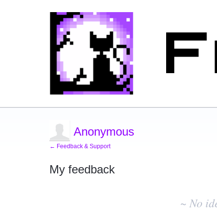
Anonymous
← Feedback & Support
My feedback
No
existing
~ No id
idea
results