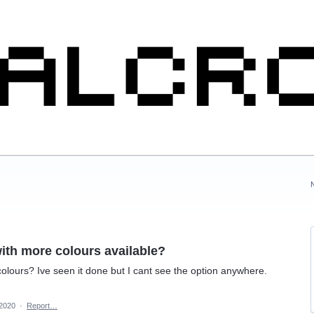
ith more colours available?
lours? Ive seen it done but I cant see the option anywhere.
 2020
·
Report…