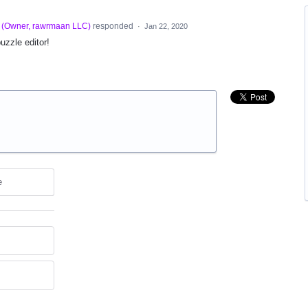
(
Owner, rawrmaan LLC
)
responded
·
Jan 22, 2020
puzzle editor!
e