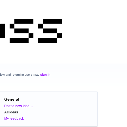
New and returning users may
sign in
General
Categories
Post a new idea…
All ideas
My feedback