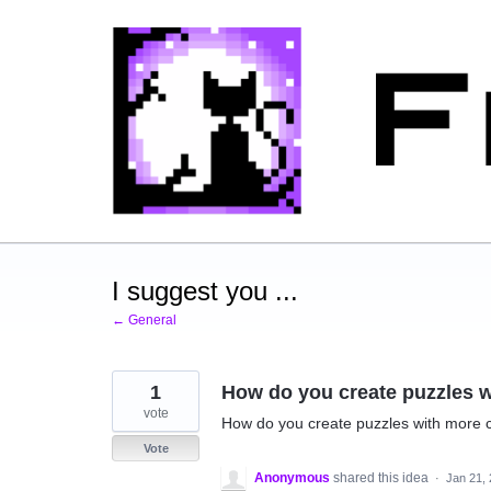
Skip
to
content
I suggest you ...
← General
1
How do you create puzzles w
vote
How do you create puzzles with more co
Vote
Anonymous
shared this idea
·
Jan 21,