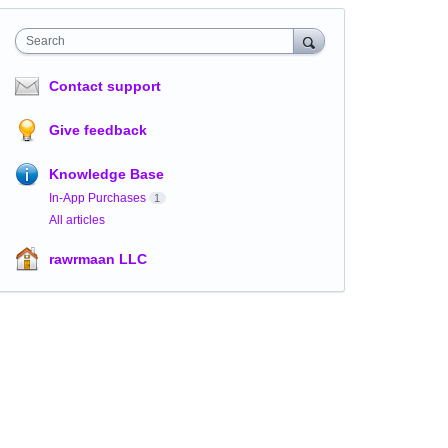
Search
Contact support
Give feedback
Knowledge Base
In-App Purchases
1
All articles
rawrmaan LLC