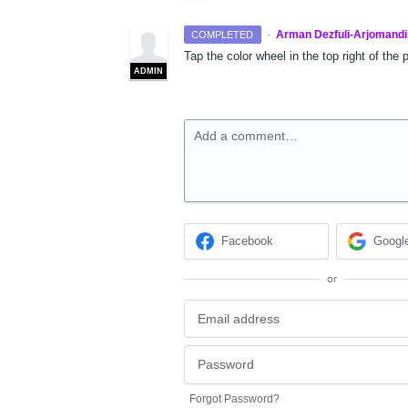
·
Arman Dezfuli-Arjomandi
COMPLETED
Tap the color wheel in the top right of the 
ADMIN
Add a comment…
Facebook
Googl
or
Forgot Password?