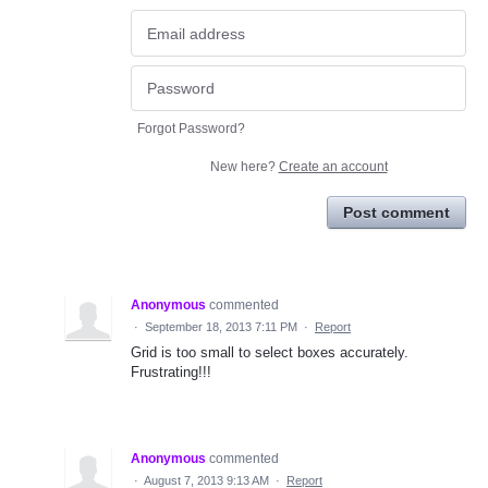
Forgot Password?
New here?
Create an account
Post comment
Anonymous
commented
·
September 18, 2013 7:11 PM
·
Report
Grid is too small to select boxes accurately.
Frustrating!!!
Anonymous
commented
·
August 7, 2013 9:13 AM
·
Report