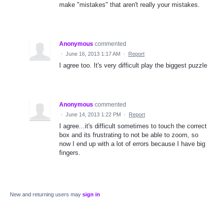
make "mistakes" that aren't really your mistakes.
Anonymous
commented
·
June 16, 2013 1:17 AM
·
Report
I agree too. It's very difficult play the biggest puzzle
Anonymous
commented
·
June 14, 2013 1:22 PM
·
Report
I agree...it's difficult sometimes to touch the correct
box and its frustrating to not be able to zoom, so
now I end up with a lot of errors because I have big
fingers.
New and returning users may
sign in