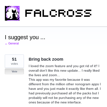
Skip
to
content
I suggest you ...
← General
51
Bring back zoom
votes
I loved the zoom feature and you got rid of it!! I
overall don't like this new update... I really liked
Vote
the lives and zoom...
This app was my favorite because it was
different from the million other nonogram apps I
have and you just made it exactly like them all. I
had previously purchased all of the packs but I
probably will not be purchasing any of the new
ones because of the new interface.