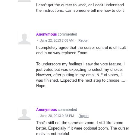
I can't get the curser to work, or I don't understand
the instructions. Can someone tell me how to do it
Anonymous
commented
·
June 22, 2013 7:08 AM
·
Report
I completely agree that the cursor control is difficult
and in no way replaced Zoom.
To underscore my feelings i saw the vote feature. I
just voted but was expecting to select my choice.
However, after putting in my email & # of votes, I
was finished. Expected the next step to choose......
Nope.
Anonymous
commented
·
June 20, 2013 9:48 PM
·
Report
That's still not the same as zoom. I still like zoom
better. Especially if it were optional zoom. The curser
really is not helpful.