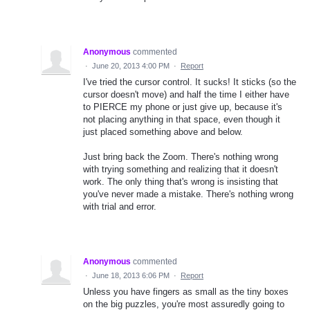
Anonymous
commented
·
June 20, 2013 4:00 PM
·
Report
I've tried the cursor control. It sucks! It sticks (so the
cursor doesn't move) and half the time I either have
to PIERCE my phone or just give up, because it's
not placing anything in that space, even though it
just placed something above and below.
Just bring back the Zoom. There's nothing wrong
with trying something and realizing that it doesn't
work. The only thing that's wrong is insisting that
you've never made a mistake. There's nothing wrong
with trial and error.
Anonymous
commented
·
June 18, 2013 6:06 PM
·
Report
Unless you have fingers as small as the tiny boxes
on the big puzzles, you're most assuredly going to