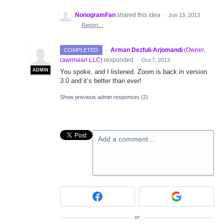
NonogramFan
shared this idea
·
Jun 13, 2013
·
Report…
·
Arman Dezfuli-Arjomandi
(
Owner,
COMPLETED
rawrmaan LLC
)
responded
·
Oct 7, 2013
ADMIN
You spoke, and I listened. Zoom is back in version
3.0 and it’s better than ever!
Show previous admin responses
(2)
Add a comment…
or