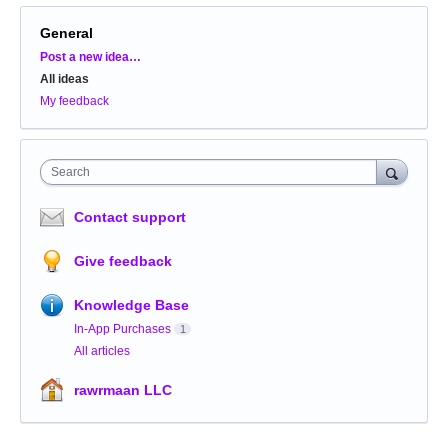
General
Categories
Post a new idea…
All ideas
My feedback
Search
Contact support
Give feedback
Knowledge Base
In-App Purchases
1
All articles
rawrmaan LLC