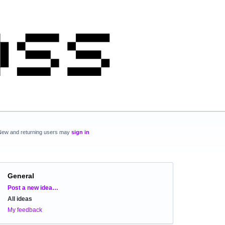
New and returning users may
sign in
General
Categories
Post a new idea…
All ideas
My feedback