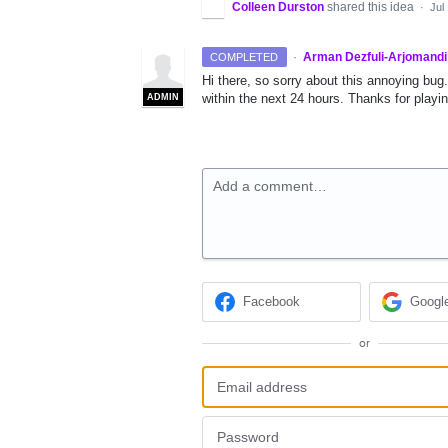
Colleen Durston
shared this idea
·
Jul
·
Arman Dezfuli-Arjomandi
COMPLETED
Hi there, so sorry about this annoying bug.
within the next 24 hours. Thanks for playi
ADMIN
Add a comment…
Facebook
Googl
or