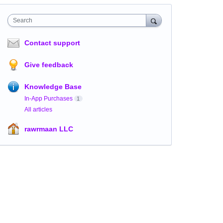
Search
Contact support
Give feedback
Knowledge Base
In-App Purchases
1
All articles
rawrmaan LLC