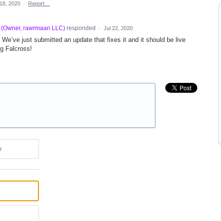
 18, 2020
·
Report…
(
Owner, rawrmaan LLC
)
responded
·
Jul 22, 2020
 We’ve just submitted an update that fixes it and it should be live
ng Falcross!
e