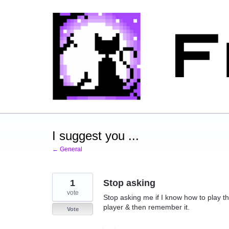
Skip
to
content
I suggest you ...
← General
1
Stop asking
vote
Stop asking me if I know how to play t
player & then remember it.
Vote