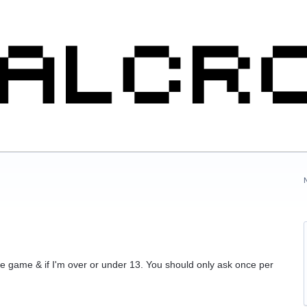
he game & if I'm over or under 13. You should only ask once per