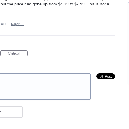
but the price had gone up from $4.99 to $7.99. This is not a
 2014
·
Report…
Critical
e