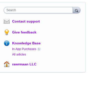
Search
Contact support
Give feedback
Knowledge Base
In-App Purchases
1
All articles
rawrmaan LLC