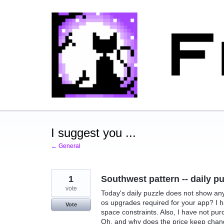
Skip
to
content
I suggest you ...
← General
1
Southwest pattern -- daily p
vote
Today's daily puzzle does not show any c
os upgrades required for your app? I h
Vote
space constraints. Also, I have not pu
Oh, and why does the price keep chang