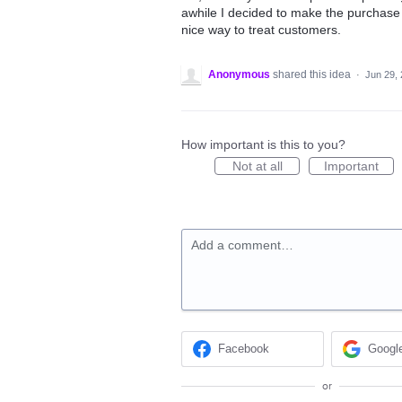
awhile I decided to make the purchase 
nice way to treat customers.
Anonymous
shared this idea
·
Jun 29,
How important is this to you?
Not at all
Important
Add a comment…
Facebook
Googl
or