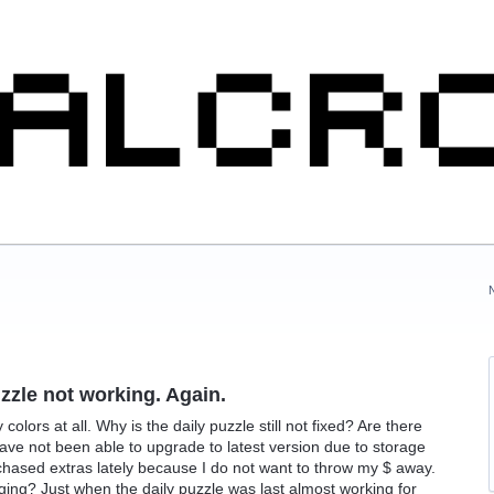
uzzle not working. Again.
olors at all. Why is the daily puzzle still not fixed? Are there
ave not been able to upgrade to latest version due to storage
rchased extras lately because I do not want to throw my $ away.
ing? Just when the daily puzzle was last almost working for