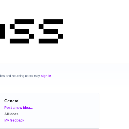
New and returning users may
sign in
General
Categories
Post a new idea…
All ideas
My feedback