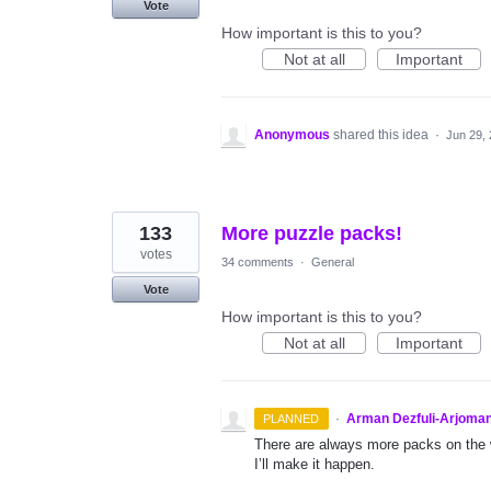
Vote
How important is this to you?
Not at all
Important
Anonymous
shared this idea
·
Jun 29,
133
More puzzle packs!
votes
34 comments
·
General
Vote
How important is this to you?
Not at all
Important
·
Arman Dezfuli-Arjoman
PLANNED
There are always more packs on the 
I’ll make it happen.