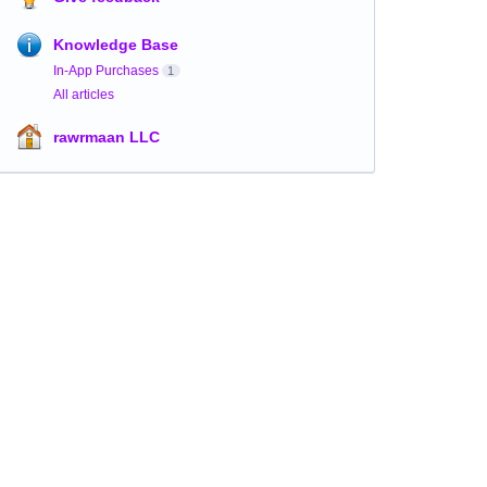
Knowledge Base
In-App Purchases
1
All articles
rawrmaan LLC