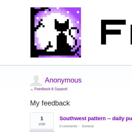
Anonymous
← Feedback & Support
My feedback
2
1
Southwest pattern -- daily p
results
found
vote
0 comments
·
General