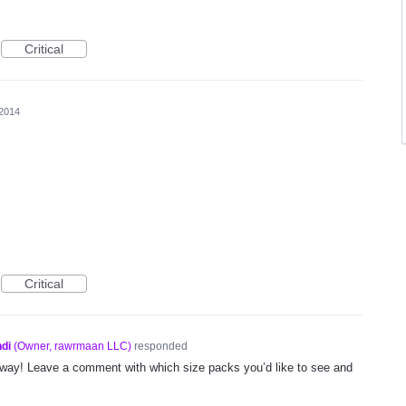
Critical
 2014
Critical
di
(
Owner, rawrmaan LLC
)
responded
way! Leave a comment with which size packs you’d like to see and