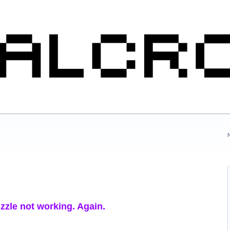
uzzle not working. Again.