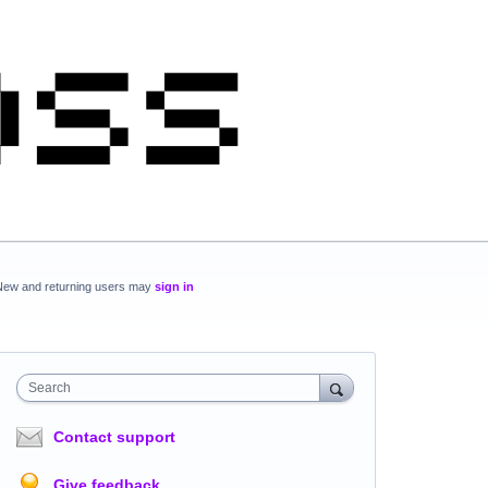
New and returning users may
sign in
Search
Contact support
Give feedback