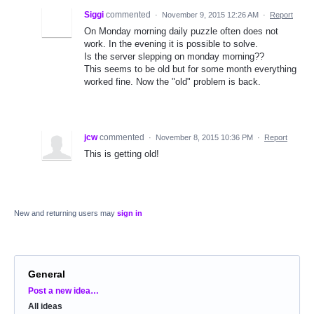
Siggi
commented
·
November 9, 2015 12:26 AM
·
Report
On Monday morning daily puzzle often does not
work. In the evening it is possible to solve.
Is the server slepping on monday morning??
This seems to be old but for some month everything
worked fine. Now the "old" problem is back.
jcw
commented
·
November 8, 2015 10:36 PM
·
Report
This is getting old!
New and returning users may
sign in
General
Categories
Post a new idea…
All ideas