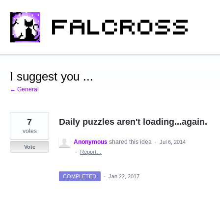
Skip
to
content
I suggest you ...
← General
7
Daily puzzles aren't loading...again.
votes
Anonymous
shared this idea
·
Jul 6, 2014
Vote
·
Report…
COMPLETED
·
Jan 22, 2017