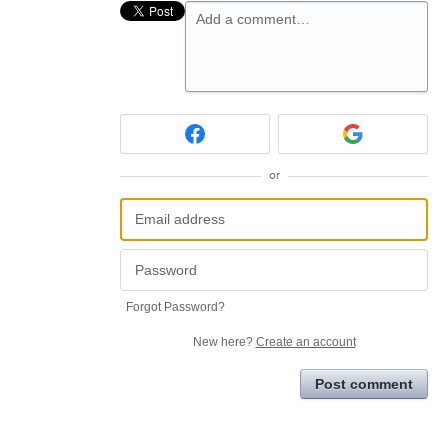
Add a comment…
or
Forgot Password?
New here?
Create an account
Post comment