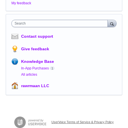
My feedback
Search
Contact support
Give feedback
Knowledge Base
In-App Purchases
1
All articles
rawrmaan LLC
UserVoice Terms of Service & Privacy Policy