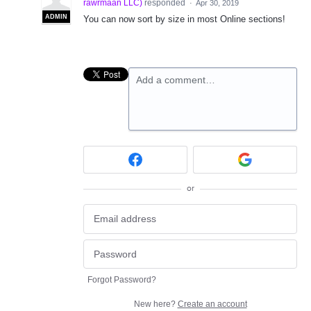
rawrmaan LLC
)
responded
·
Apr 30, 2019
ADMIN
You can now sort by size in most Online sections!
Add a comment…
or
Forgot Password?
New here?
Create an account