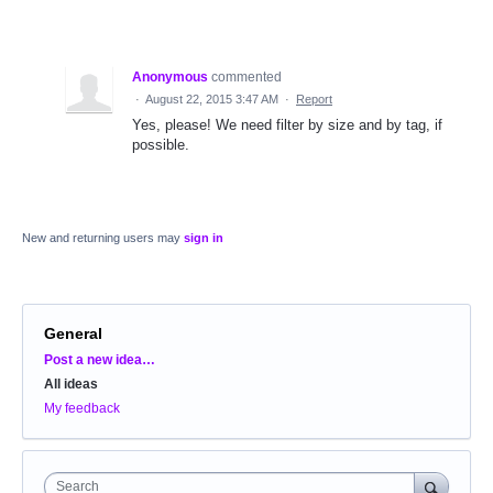
Anonymous
commented
·
August 22, 2015 3:47 AM
·
Report
Yes, please! We need filter by size and by tag, if
possible.
New and returning users may
sign in
General
Categories
Post a new idea…
All ideas
My feedback
Search