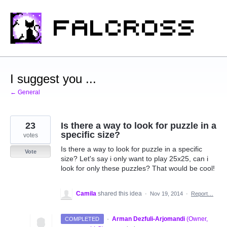
Skip
to
content
I suggest you ...
← General
23
Is there a way to look for puzzle in a
specific size?
votes
Is there a way to look for puzzle in a specific
Vote
size? Let's say i only want to play 25x25, can i
look for only these puzzles? That would be cool!
Camila
shared this idea
·
Nov 19, 2014
·
Report…
·
Arman Dezfuli-Arjomandi
(
Owner,
COMPLETED