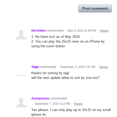
Post comment
Geronimo
commented
·
May 6, 2016 11:29 PM
·
Report
1. No there isn't as of May 2016.
2. You can play the 25x25 ones on an iPhone by
using the zoom button
Siggi
commented
·
September 8, 2015 7:57 AM
·
Report
thanks for sorting by tag!
will the next update allow to sort by size too?
Anonymous
commented
·
September 7, 2015 8:12 PM
·
Report
Yes please. I can only play up to 15x15 on my small
iphone 4s.