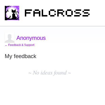
Anonymous
← Feedback & Support
My feedback
No
existing
~ No ideas found ~
idea
results