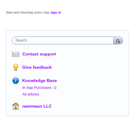
New and returning users may
sign in
Search
Contact support
Give feedback
Knowledge Base
In-App Purchases
1
All articles
rawrmaan LLC