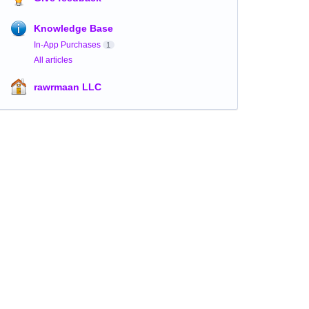
Knowledge Base
In-App Purchases
1
All articles
rawrmaan LLC