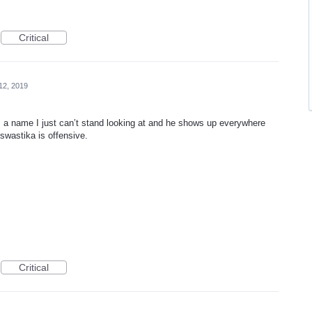
Critical
12, 2019
 a name I just can’t stand looking at and he shows up everywhere
 swastika is offensive.
Critical