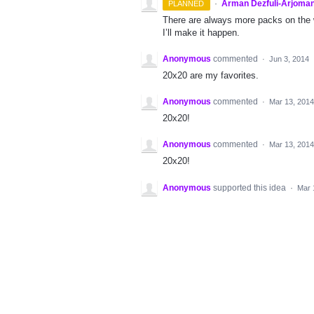
·
Arman Dezfuli-Arjoman
PLANNED
There are always more packs on the 
I’ll make it happen.
Anonymous
commented
·
Jun 3, 2014
20x20 are my favorites.
Anonymous
commented
·
Mar 13, 2014
20x20!
Anonymous
commented
·
Mar 13, 2014
20x20!
Anonymous
supported this idea
·
Mar 