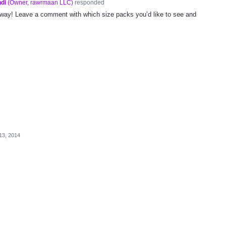
di
(
Owner, rawrmaan LLC
)
responded
way! Leave a comment with which size packs you’d like to see and
13, 2014