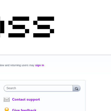
New and returning users may
sign in
Search
Contact support
Give feedback