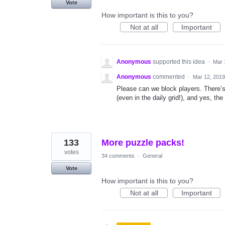
Vote
How important is this to you?
Not at all
Important
Anonymous
supported this idea
·
Mar 
Anonymous
commented
·
Mar 12, 2019
Please can we block players. There’s
(even in the daily grid!), and yes, the
133
More puzzle packs!
votes
34 comments
·
General
Vote
How important is this to you?
Not at all
Important