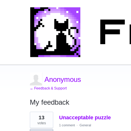
Anonymous
← Feedback & Support
My feedback
2
13
Unacceptable puzzle
results
found
votes
1 comment
·
General