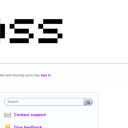
New and returning users may
sign in
Search
Contact support
Give feedback