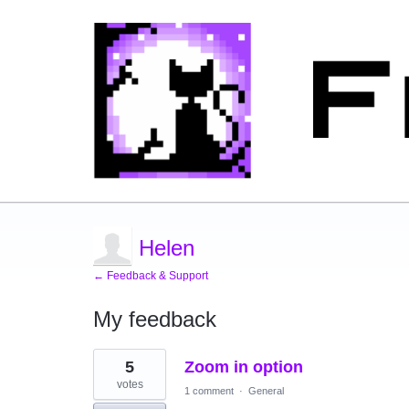
Helen
← Feedback & Support
My feedback
2
5
Zoom in option
results
found
votes
1 comment
·
General