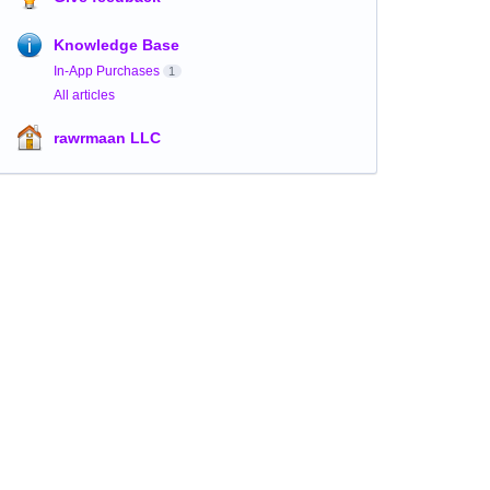
Knowledge Base
In-App Purchases
1
All articles
rawrmaan LLC