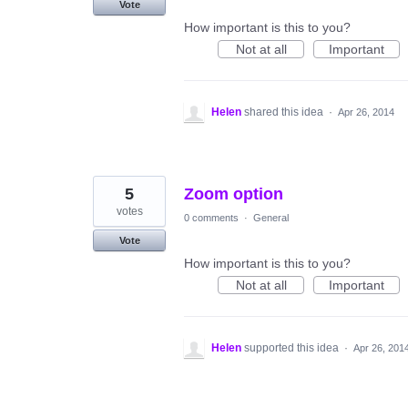
Vote
How important is this to you?
Not at all
Important
Helen
shared this idea
·
Apr 26, 2014
5
Zoom option
votes
0 comments
·
General
Vote
How important is this to you?
Not at all
Important
Helen
supported this idea
·
Apr 26, 201