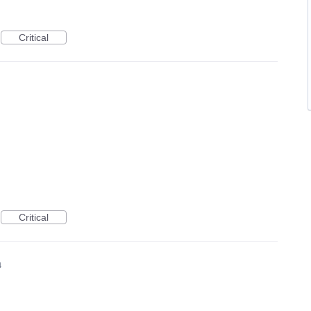
Critical
Critical
4