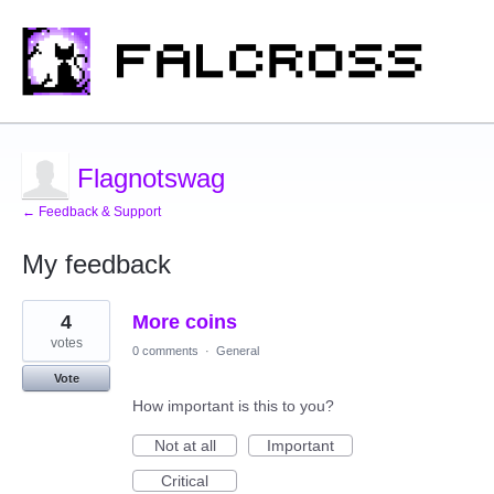
Flagnotswag
← Feedback & Support
My feedback
1
4
More coins
result
found
votes
0 comments
·
General
Vote
How important is this to you?
Not at all
Important
Critical