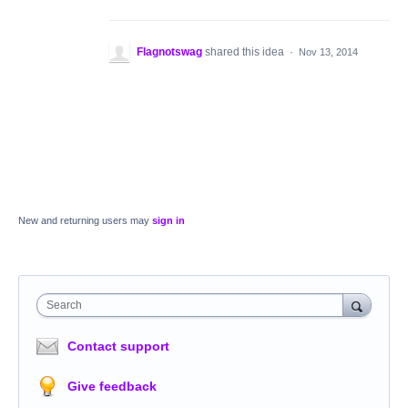
Flagnotswag
shared this idea
·
Nov 13, 2014
New and returning users may
sign in
Search
Contact support
Give feedback