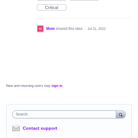
Critical
Mom
shared this idea
·
Jul 31, 2022
New and returning users may
sign in
Search
Contact support