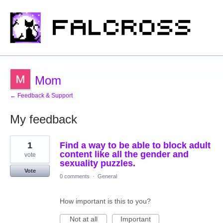
Mom
← Feedback & Support
My feedback
1
1
Find a way to be able to block adult
result
found
content like all the gender and
vote
sexuality puzzles.
Vote
0 comments
·
General
How important is this to you?
Not at all
Important