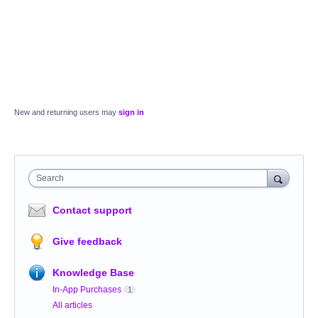
New and returning users may
sign in
Search
Contact support
Give feedback
Knowledge Base
In-App Purchases
1
All articles