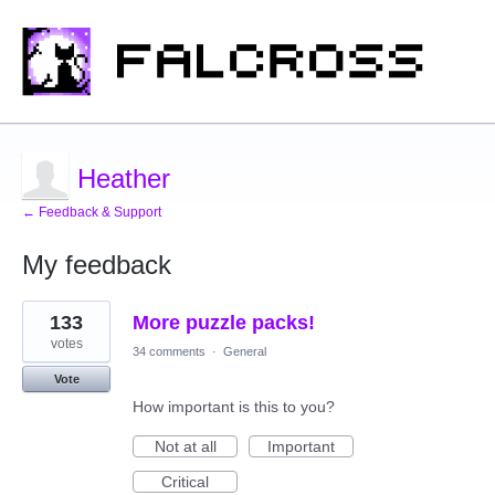
Heather
← Feedback & Support
My feedback
3
133
More puzzle packs!
results
found
votes
34 comments
·
General
Vote
How important is this to you?
Not at all
Important
Critical