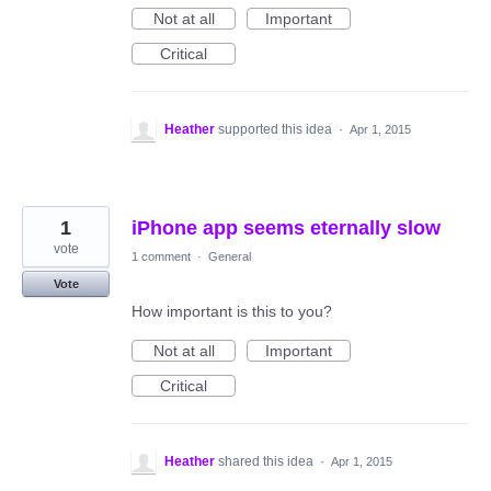
Not at all
Important
Critical
Heather
supported this idea
·
Apr 1, 2015
1
iPhone app seems eternally slow
vote
1 comment
·
General
Vote
How important is this to you?
Not at all
Important
Critical
Heather
shared this idea
·
Apr 1, 2015