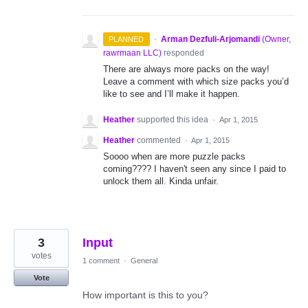
·
Arman Dezfuli-Arjomandi
(
Owner,
PLANNED
rawrmaan LLC
)
responded
There are always more packs on the way!
Leave a comment with which size packs you’d
like to see and I’ll make it happen.
Heather
supported this idea
·
Apr 1, 2015
Heather
commented
·
Apr 1, 2015
Soooo when are more puzzle packs
coming???? I haven't seen any since I paid to
unlock them all. Kinda unfair.
3
Input
votes
1 comment
·
General
Vote
How important is this to you?