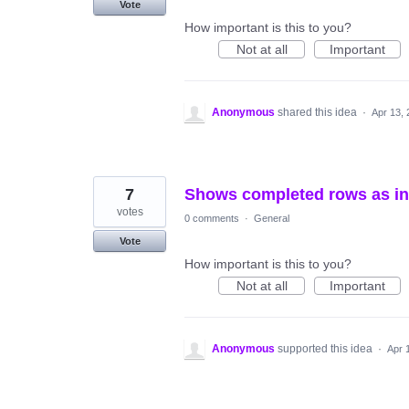
Vote
How important is this to you?
Not at all
Important
Anonymous
shared this idea
·
Apr 13,
7
Shows completed rows as inc
votes
0 comments
·
General
Vote
How important is this to you?
Not at all
Important
Anonymous
supported this idea
·
Apr 