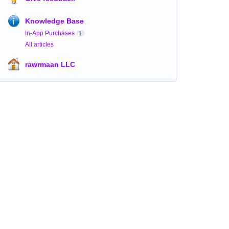
Knowledge Base
In-App Purchases
1
All articles
rawrmaan LLC