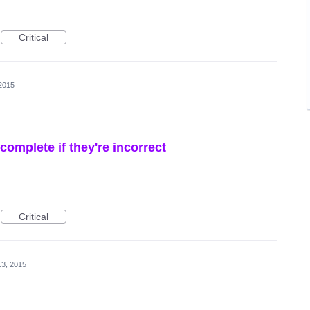
Critical
 2015
omplete if they're incorrect
Critical
13, 2015