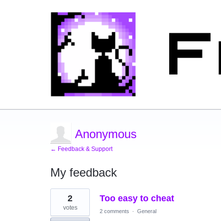
Anonymous
← Feedback & Support
My feedback
2
2
Too easy to cheat
results
found
votes
2 comments
·
General