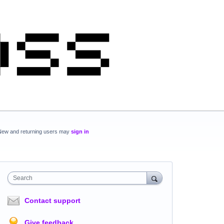
New and returning users may
sign in
Search
Contact support
Give feedback