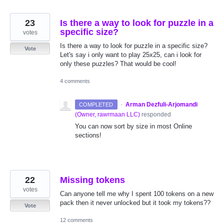
23
Is there a way to look for puzzle in a
specific size?
votes
Is there a way to look for puzzle in a specific size?
Vote
Let's say i only want to play 25x25, can i look for
only these puzzles? That would be cool!
4 comments
·
Arman Dezfuli-Arjomandi
COMPLETED
(
Owner, rawrmaan LLC
)
responded
You can now sort by size in most Online
sections!
22
Missing tokens
votes
Can anyone tell me why I spent 100 tokens on a new
pack then it never unlocked but it took my tokens??
Vote
12 comments