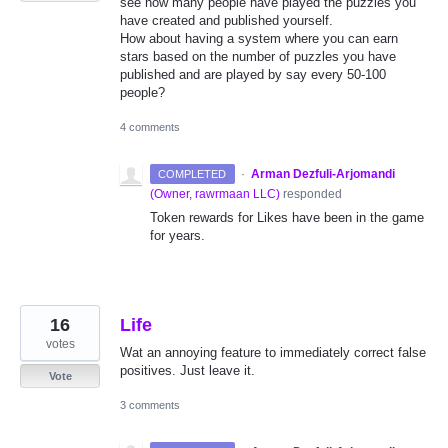
see how many people have played the puzzles you
have created and published yourself.
How about having a system where you can earn
stars based on the number of puzzles you have
published and are played by say every 50-100
people?
4 comments
·
Arman Dezfuli-Arjomandi
COMPLETED
(
Owner, rawrmaan LLC
)
responded
Token rewards for Likes have been in the game
for years.
16
Life
votes
Wat an annoying feature to immediately correct false
positives. Just leave it.
Vote
3 comments