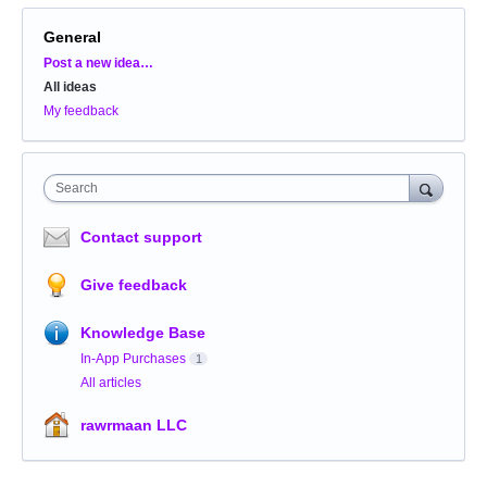
General
Categories
Post a new idea…
All ideas
My feedback
Search
Contact support
Give feedback
Knowledge Base
In-App Purchases
1
All articles
rawrmaan LLC