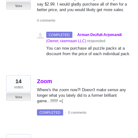
say $2.99. I would gladly purchase all of then for a
Vote
better price, and you would likely get more sales.
0 comments
·
Arman Dezfuli-Arjomandi
COMPLETED
(
Owner, rawrmaan LLC
)
responded
You can now purchase all puzzle packs at a
discount from the price of each individual pack.
14
Zoom
votes
Where's the zoom now?! Doesn't make sense any
longer what you lately did to a former brilliant
Vote
game...!!!!!! =(
COMPLETED
·
0 comments