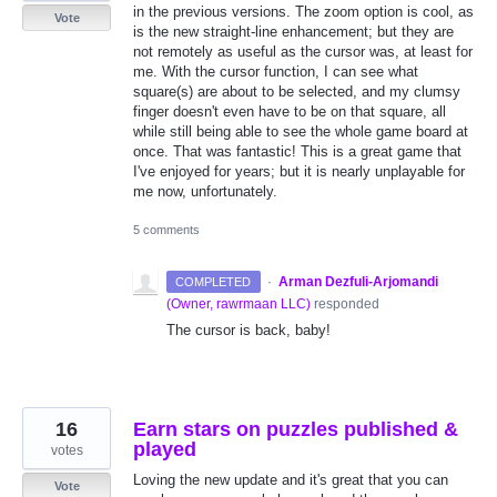
in the previous versions. The zoom option is cool, as
Vote
is the new straight-line enhancement; but they are
not remotely as useful as the cursor was, at least for
me. With the cursor function, I can see what
square(s) are about to be selected, and my clumsy
finger doesn't even have to be on that square, all
while still being able to see the whole game board at
once. That was fantastic! This is a great game that
I've enjoyed for years; but it is nearly unplayable for
me now, unfortunately.
5 comments
·
Arman Dezfuli-Arjomandi
COMPLETED
(
Owner, rawrmaan LLC
)
responded
The cursor is back, baby!
16
Earn stars on puzzles published &
played
votes
Loving the new update and it's great that you can
Vote