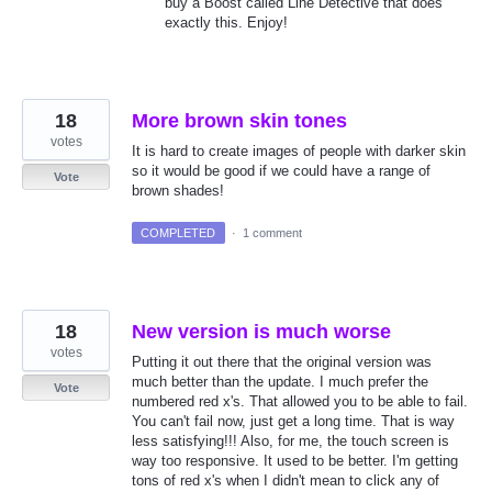
buy a Boost called Line Detective that does
exactly this. Enjoy!
18
More brown skin tones
votes
It is hard to create images of people with darker skin
so it would be good if we could have a range of
Vote
brown shades!
COMPLETED
·
1 comment
18
New version is much worse
votes
Putting it out there that the original version was
much better than the update. I much prefer the
Vote
numbered red x's. That allowed you to be able to fail.
You can't fail now, just get a long time. That is way
less satisfying!!! Also, for me, the touch screen is
way too responsive. It used to be better. I'm getting
tons of red x's when I didn't mean to click any of