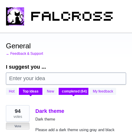
Skip
to
content
General
← Feedback & Support
I suggest you ...
Enter your idea
64
Hot
Top
ideas
New
My feedback
results
found
94
Dark theme
votes
Dark theme
Vote
Please add a dark theme using gray and black