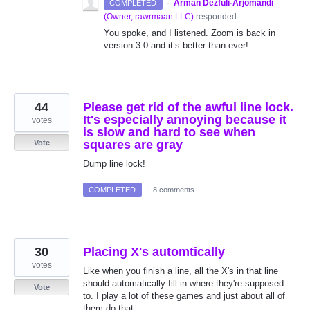
·
Arman Dezfuli-Arjomandi
COMPLETED
(
Owner, rawrmaan LLC
)
responded
You spoke, and I listened. Zoom is back in
version 3.0 and it’s better than ever!
44
Please get rid of the awful line lock.
It's especially annoying because it
votes
is slow and hard to see when
squares are gray
Vote
Dump line lock!
COMPLETED
·
8 comments
30
Placing X's automtically
votes
Like when you finish a line, all the X's in that line
should automatically fill in where they're supposed
Vote
to. I play a lot of these games and just about all of
them do that.