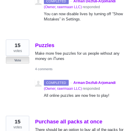
·
Arman Dezfuli-Arjomandi
COMPLETED
(
Owner, rawrmaan LLC
)
responded
You can now disable lives by turning off “Show
Mistakes” in Settings.
15
Puzzles
votes
Make more free puzzles for us people without any
money on iTunes
Vote
4 comments
·
Arman Dezfuli-Arjomandi
COMPLETED
(
Owner, rawrmaan LLC
)
responded
All online puzzles are now free to play!
15
Purchase all packs at once
votes
There should be an option to buy all of the packs for