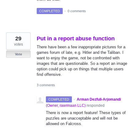
COMPLETED
·
0 comments
29
Put in a report abuse function
votes
There have been a few inappropriate pictures for a
games forum of late, e.g. Hitler and the Taliban. I
Vote
want to enjoy the game, not be confronted with
images that are questionable. So a report an image
option could pick up on things that multiple users
find offensive.
3 comments
·
Arman Dezfuli-Arjomandi
COMPLETED
(
Owner, rawrmaan LLC
)
responded
There is now a report feature! These types of
puzzles are unacceptable and will not be
allowed on Falcross.