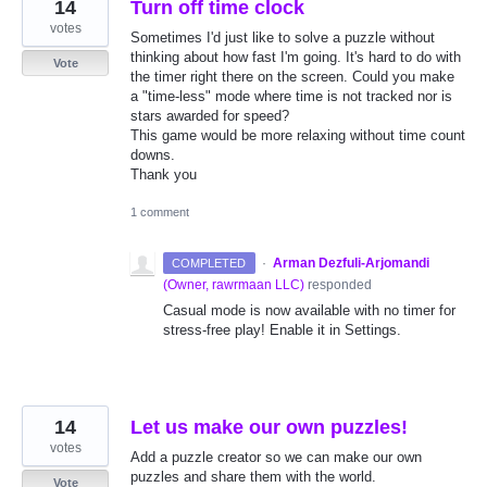
14
Turn off time clock
votes
Sometimes I'd just like to solve a puzzle without
thinking about how fast I'm going. It's hard to do with
Vote
the timer right there on the screen. Could you make
a "time-less" mode where time is not tracked nor is
stars awarded for speed?
This game would be more relaxing without time count
downs.
Thank you
1 comment
·
Arman Dezfuli-Arjomandi
COMPLETED
(
Owner, rawrmaan LLC
)
responded
Casual mode is now available with no timer for
stress-free play! Enable it in Settings.
14
Let us make our own puzzles!
votes
Add a puzzle creator so we can make our own
puzzles and share them with the world.
Vote