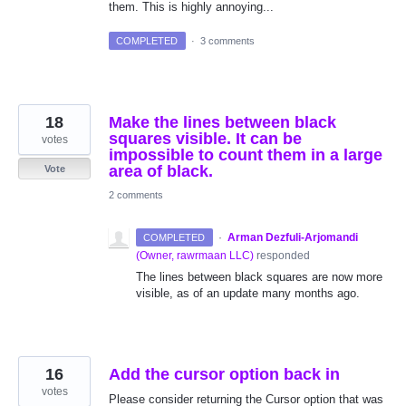
them. This is highly annoying...
COMPLETED
·
3 comments
18
Make the lines between black
squares visible. It can be
votes
impossible to count them in a large
area of black.
Vote
2 comments
·
Arman Dezfuli-Arjomandi
COMPLETED
(
Owner, rawrmaan LLC
)
responded
The lines between black squares are now more
visible, as of an update many months ago.
16
Add the cursor option back in
votes
Please consider returning the Cursor option that was