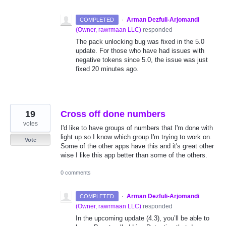
·
Arman Dezfuli-Arjomandi
COMPLETED
(
Owner, rawrmaan LLC
)
responded
The pack unlocking bug was fixed in the 5.0
update. For those who have had issues with
negative tokens since 5.0, the issue was just
fixed 20 minutes ago.
19
Cross off done numbers
votes
I'd like to have groups of numbers that I'm done with
light up so I know which group I'm trying to work on.
Vote
Some of the other apps have this and it's great other
wise I like this app better than some of the others.
0 comments
·
Arman Dezfuli-Arjomandi
COMPLETED
(
Owner, rawrmaan LLC
)
responded
In the upcoming update (4.3), you’ll be able to