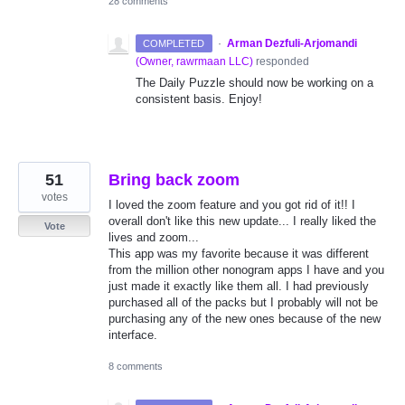
28 comments
·
Arman Dezfuli-Arjomandi
COMPLETED
(
Owner, rawrmaan LLC
)
responded
The Daily Puzzle should now be working on a
consistent basis. Enjoy!
51
Bring back zoom
votes
I loved the zoom feature and you got rid of it!! I
overall don't like this new update... I really liked the
Vote
lives and zoom...
This app was my favorite because it was different
from the million other nonogram apps I have and you
just made it exactly like them all. I had previously
purchased all of the packs but I probably will not be
purchasing any of the new ones because of the new
interface.
8 comments