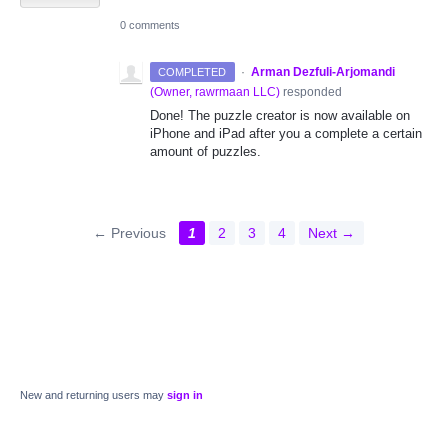
0 comments
·
Arman Dezfuli-Arjomandi
COMPLETED
(
Owner, rawrmaan LLC
)
responded
Done! The puzzle creator is now available on
iPhone and iPad after you a complete a certain
amount of puzzles.
← Previous
1
2
3
4
Next →
New and returning users may
sign in