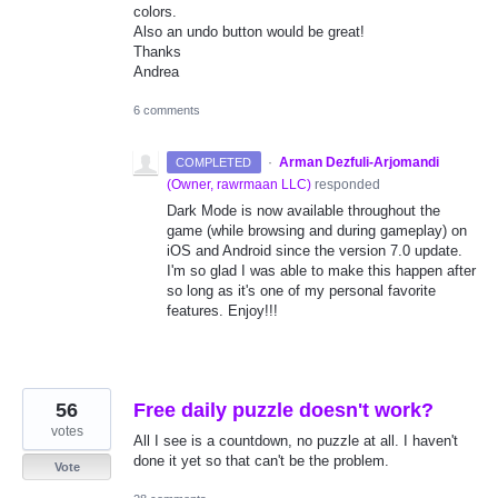
colors.
Also an undo button would be great!
Thanks
Andrea
6 comments
·
Arman Dezfuli-Arjomandi
COMPLETED
(
Owner, rawrmaan LLC
)
responded
Dark Mode is now available throughout the
game (while browsing and during gameplay) on
iOS and Android since the version 7.0 update.
I'm so glad I was able to make this happen after
so long as it's one of my personal favorite
features. Enjoy!!!
56
Free daily puzzle doesn't work?
votes
All I see is a countdown, no puzzle at all. I haven't
done it yet so that can't be the problem.
Vote